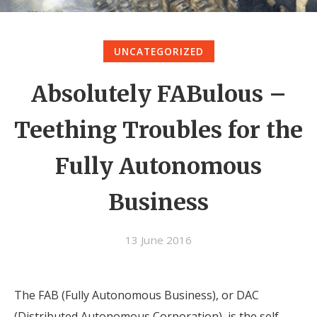
UNCATEGORIZED
Absolutely FABulous –
Teething Troubles for the
Fully Autonomous
Business
13 June 2016
The FAB (Fully Autonomous Business), or DAC
(Distributed Autonomous Corporation), is the self