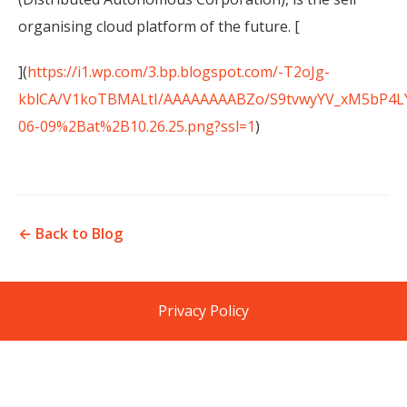
organising cloud platform of the future. [
](
https://i1.wp.com/3.bp.blogspot.com/-T2oJg-
kblCA/V1koTBMALtI/AAAAAAAABZo/S9tvwyYV_xM5bP4LY
06-09%2Bat%2B10.26.25.png?ssl=1
)
← Back to Blog
Privacy Policy