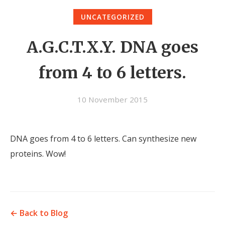
UNCATEGORIZED
A.G.C.T.X.Y. DNA goes
from 4 to 6 letters.
10 November 2015
DNA goes from 4 to 6 letters. Can synthesize new
proteins. Wow!
← Back to Blog