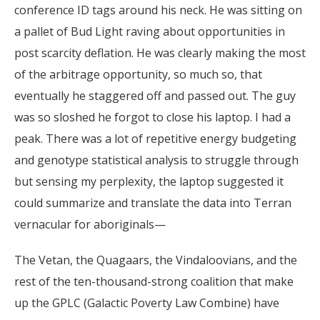
conference ID tags around his neck. He was sitting on
a pallet of Bud Light raving about opportunities in
post scarcity deflation. He was clearly making the most
of the arbitrage opportunity, so much so, that
eventually he staggered off and passed out. The guy
was so sloshed he forgot to close his laptop. I had a
peak. There was a lot of repetitive energy budgeting
and genotype statistical analysis to struggle through
but sensing my perplexity, the laptop suggested it
could summarize and translate the data into Terran
vernacular for aboriginals—
The Vetan, the Quagaars, the Vindaloovians, and the
rest of the ten-thousand-strong coalition that make
up the GPLC (Galactic Poverty Law Combine) have