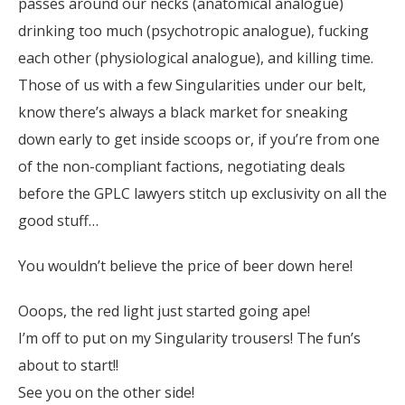
passes around our necks (anatomical analogue)
drinking too much (psychotropic analogue), fucking
each other (physiological analogue), and killing time.
Those of us with a few Singularities under our belt,
know there’s always a black market for sneaking
down early to get inside scoops or, if you’re from one
of the non-compliant factions, negotiating deals
before the GPLC lawyers stitch up exclusivity on all the
good stuff…
You wouldn’t believe the price of beer down here!
Ooops, the red light just started going ape!
I’m off to put on my Singularity trousers! The fun’s
about to start!!
See you on the other side!