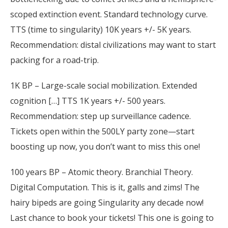
scoped extinction event. Standard technology curve.
TTS (time to singularity) 10K years +/- 5K years.
Recommendation: distal civilizations may want to start
packing for a road-trip.
1K BP – Large-scale social mobilization. Extended
cognition […] TTS 1K years +/- 500 years.
Recommendation: step up surveillance cadence.
Tickets open within the 500LY party zone—start
boosting up now, you don’t want to miss this one!
100 years BP – Atomic theory. Branchial Theory.
Digital Computation. This is it, galls and zims! The
hairy bipeds are going Singularity any decade now!
Last chance to book your tickets! This one is going to