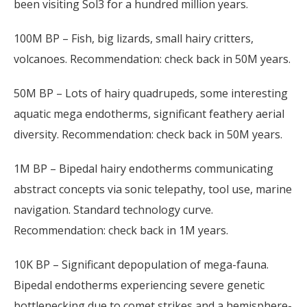
been visiting Sol3 for a hundred million years.
100M BP – Fish, big lizards, small hairy critters,
volcanoes. Recommendation: check back in 50M years.
50M BP – Lots of hairy quadrupeds, some interesting
aquatic mega endotherms, significant feathery aerial
diversity. Recommendation: check back in 50M years.
1M BP – Bipedal hairy endotherms communicating
abstract concepts via sonic telepathy, tool use, marine
navigation. Standard technology curve.
Recommendation: check back in 1M years.
10K BP – Significant depopulation of mega-fauna.
Bipedal endotherms experiencing severe genetic
bottlenecking due to comet strikes and a hemisphere-