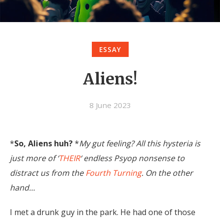
ESSAY
Aliens!
8 June 2023
*
So, Aliens huh?
*
My gut feeling? All this hysteria is
just more of ‘
THEIR
‘ endless Psyop nonsense to
distract us from the
Fourth Turning
. On the other
hand…
I met a drunk guy in the park. He had one of those