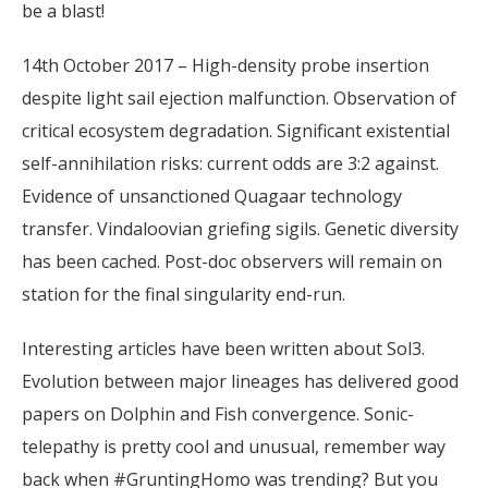
be a blast!
14th October 2017 – High-density probe insertion
despite light sail ejection malfunction. Observation of
critical ecosystem degradation. Significant existential
self-annihilation risks: current odds are 3:2 against.
Evidence of unsanctioned Quagaar technology
transfer. Vindaloovian griefing sigils. Genetic diversity
has been cached. Post-doc observers will remain on
station for the final singularity end-run.
Interesting articles have been written about Sol3.
Evolution between major lineages has delivered good
papers on Dolphin and Fish convergence. Sonic-
telepathy is pretty cool and unusual, remember way
back when #GruntingHomo was trending? But you