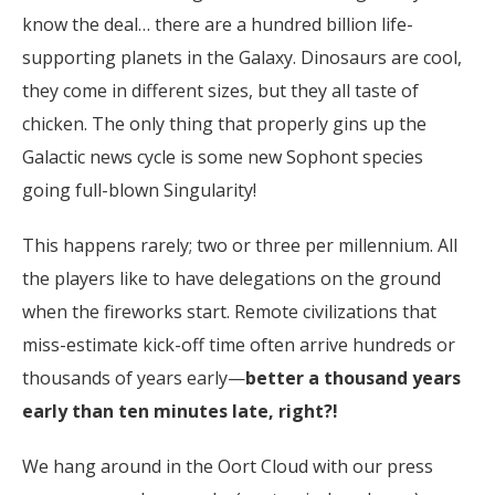
know the deal… there are a hundred billion life-
supporting planets in the Galaxy. Dinosaurs are cool,
they come in different sizes, but they all taste of
chicken. The only thing that properly gins up the
Galactic news cycle is some new Sophont species
going full-blown Singularity!
This happens rarely; two or three per millennium. All
the players like to have delegations on the ground
when the fireworks start. Remote civilizations that
miss-estimate kick-off time often arrive hundreds or
thousands of years early—
better a thousand years
early than ten minutes late, right?!
We hang around in the Oort Cloud with our press