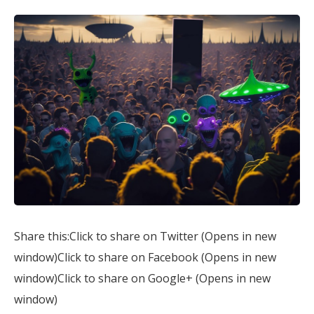
Share this:Click to share on Twitter (Opens in new
window)Click to share on Facebook (Opens in new
window)Click to share on Google+ (Opens in new
window)