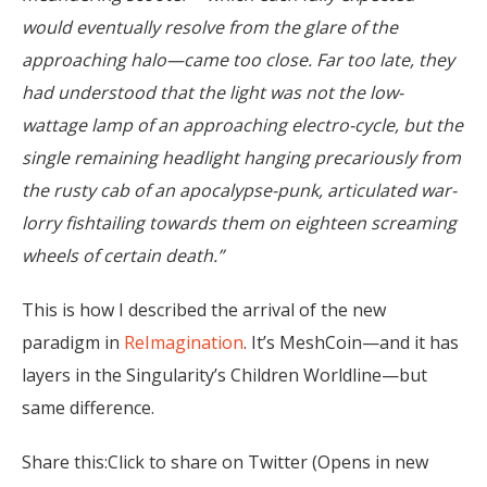
would eventually resolve from the glare of the
approaching halo—came too close. Far too late, they
had understood that the light was not the low-
wattage lamp of an approaching electro-cycle, but the
single remaining headlight hanging precariously from
the rusty cab of an apocalypse-punk, articulated war-
lorry fishtailing towards them on eighteen screaming
wheels of certain death.”
This is how I described the arrival of the new
paradigm in
ReImagination
. It’s MeshCoin—and it has
layers in the Singularity’s Children Worldline—but
same difference.
Share this:Click to share on Twitter (Opens in new