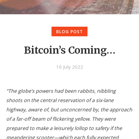
BLOG POST
Bitcoin’s Coming…
16 July 2022
“The globe’s powers had been rabbits, nibbling
shoots on the central reservation of a six-lane
highway, aware of, but unconcerned by, the approach
of a far-off beam of flickering yellow. They were
prepared to make a leisurely lollop to safety if the
meandering scooter—which each fully expected