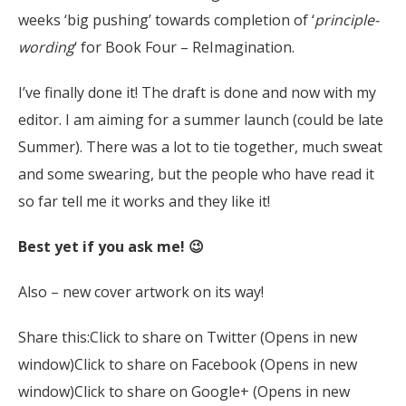
weeks ‘big pushing’ towards completion of ‘
principle-
wording
‘ for Book Four – ReImagination.
I’ve finally done it! The draft is done and now with my
editor. I am aiming for a summer launch (could be late
Summer). There was a lot to tie together, much sweat
and some swearing, but the people who have read it
so far tell me it works and they like it!
Best yet if you ask me! 😉
Also – new cover artwork on its way!
Share this:Click to share on Twitter (Opens in new
window)Click to share on Facebook (Opens in new
window)Click to share on Google+ (Opens in new