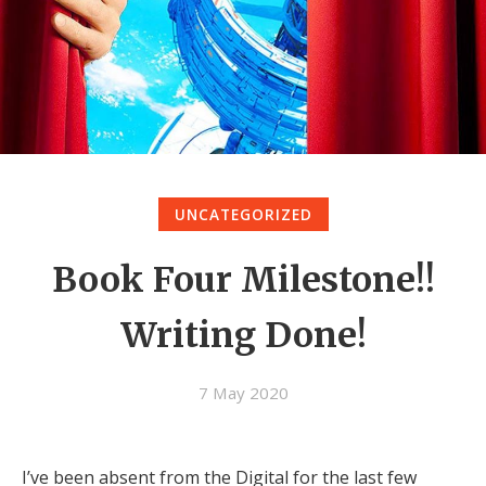
UNCATEGORIZED
Book Four Milestone!!
Writing Done!
7 May 2020
I’ve been absent from the Digital for the last few