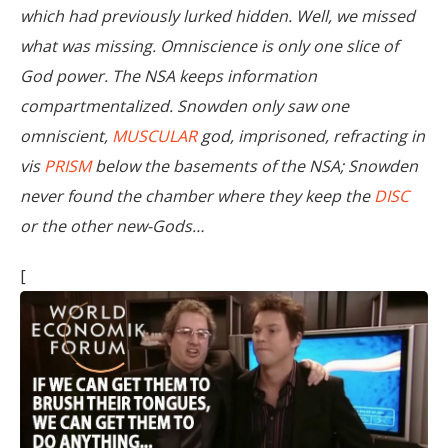
which had previously lurked hidden. Well, we missed
what was missing. Omniscience is only one slice of
God power. The NSA keeps information
compartmentalized. Snowden only saw one
omniscient,
MUSCULAR
god, imprisoned, refracting in
vis
PRISM
below the basements of the NSA; Snowden
never found the chamber where they keep the
DISC
or the other new-Gods…
[