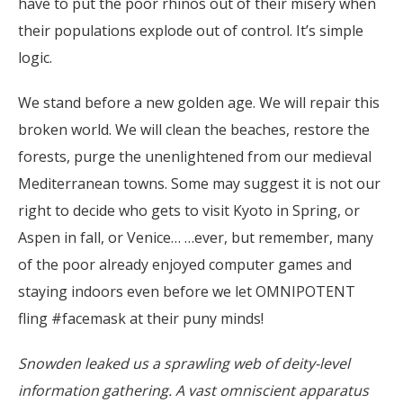
have to put the poor rhinos out of their misery when
their populations explode out of control. It’s simple
logic.
We stand before a new golden age. We will repair this
broken world. We will clean the beaches, restore the
forests, purge the unenlightened from our medieval
Mediterranean towns. Some may suggest it is not our
right to decide who gets to visit Kyoto in Spring, or
Aspen in fall, or Venice… …ever, but remember, many
of the poor already enjoyed computer games and
staying indoors even before we let OMNIPOTENT
fling #facemask at their puny minds!
Snowden leaked us a sprawling web of deity-level
information gathering. A vast omniscient apparatus