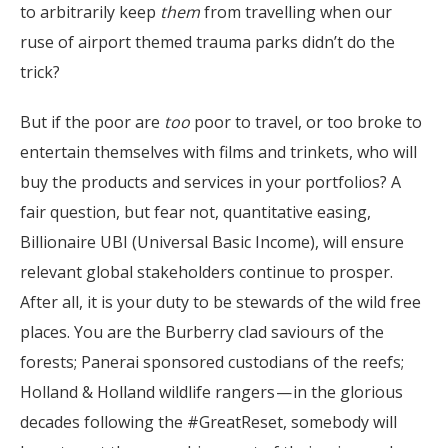
to arbitrarily keep
them
from travelling when our
ruse of airport themed trauma parks didn’t do the
trick?
But if the poor are
too
poor to travel, or too broke to
entertain themselves with films and trinkets, who will
buy the products and services in your portfolios? A
fair question, but fear not, quantitative easing,
Billionaire UBI (Universal Basic Income), will ensure
relevant global stakeholders continue to prosper.
After all, it is your duty to be stewards of the wild free
places. You are the Burberry clad saviours of the
forests; Panerai sponsored custodians of the reefs;
Holland & Holland wildlife rangers — in the glorious
decades following the #GreatReset, somebody will