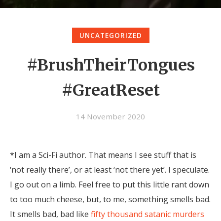
UNCATEGORIZED
#BrushTheirTongues
#GreatReset
14 November 2020
*I am a Sci-Fi author. That means I see stuff that is
‘not really there’, or at least ‘not there yet’. I speculate.
I go out on a limb. Feel free to put this little rant down
to too much cheese, but, to me, something smells bad.
It smells bad, bad like
fifty thousand satanic murders