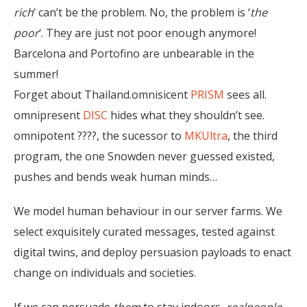
rich
‘ can’t be the problem. No, the problem is ‘
the
poor
‘. They are just not poor enough anymore!
Barcelona and Portofino are unbearable in the
summer!
Forget about Thailand.omnisicent
PRISM
sees all.
omnipresent
DISC
hides what they shouldn’t see.
omnipotent ????, the sucessor to
MKUltra
, the third
program, the one Snowden never guessed existed,
pushes and bends weak human minds…
We model human behaviour in our server farms. We
select exquisitely curated messages, tested against
digital twins, and deploy persuasion payloads to enact
change on individuals and societies.