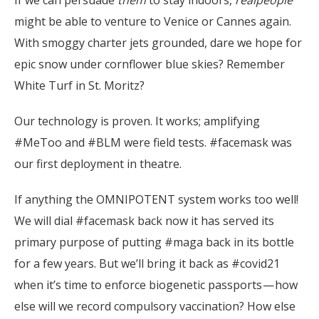
If we can persuade
them
to stay indoors,
realpeople
might be able to venture to Venice or Cannes again.
With smoggy charter jets grounded, dare we hope for
epic snow under cornflower blue skies? Remember
White Turf in St. Moritz?
Our technology is proven. It works; amplifying
#MeToo and #BLM were field tests. #facemask was
our first deployment in theatre.
If anything the OMNIPOTENT system works too well!
We will dial #facemask back now it has served its
primary purpose of putting #maga back in its bottle
for a few years. But we’ll bring it back as #covid21
when it’s time to enforce biogenetic passports — how
else will we record compulsory vaccination? How else