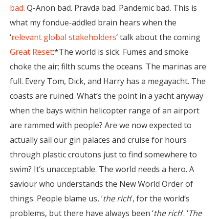
bad
. Q-Anon bad. Pravda bad. Pandemic bad. This is
what my fondue-addled brain hears when the
‘
relevant global stakeholders
’ talk about the coming
Great Reset
:*The world is sick. Fumes and smoke
choke the air; filth scums the oceans. The marinas are
full. Every Tom, Dick, and Harry has a megayacht. The
coasts are ruined. What’s the point in a yacht anyway
when the bays within helicopter range of an airport
are rammed with people? Are we now expected to
actually sail our gin palaces and cruise for hours
through plastic croutons just to find somewhere to
swim? It’s unacceptable. The world needs a hero. A
saviour who understands the New World Order of
things. People blame us, ‘
the rich
‘, for the world’s
problems, but there have always been ‘
the rich
‘. ‘
The