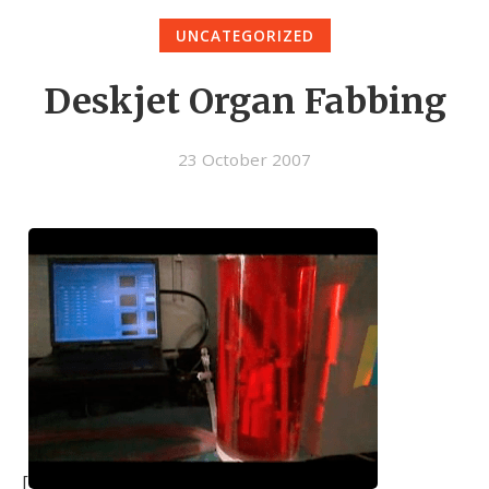
UNCATEGORIZED
Deskjet Organ Fabbing
23 October 2007
[