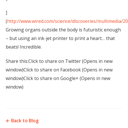
]
(
http://www.wired.com/science/discoveries/multimedia/2
Growing organs outside the body is futuristic enough
– but using an ink-jet printer to print a heart… that
beats! Incredible.
Share this:Click to share on Twitter (Opens in new
window)Click to share on Facebook (Opens in new
window)Click to share on Google+ (Opens in new
window)
← Back to Blog