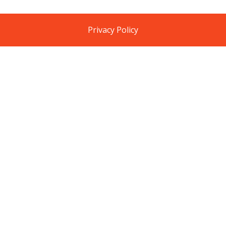
Privacy Policy