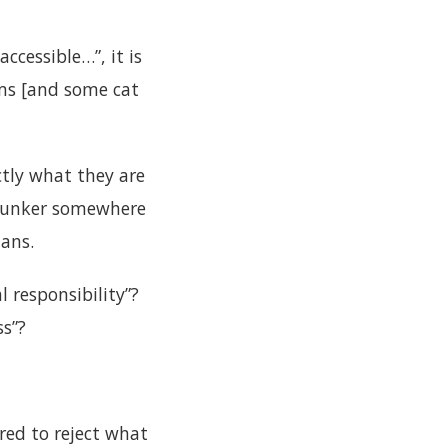
ccessible…”, it is
ms [and some cat
ctly what they are
r bunker somewhere
lans.
 responsibility”?
ss”?
ed to reject what