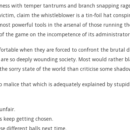
lness with temper tantrums and branch snapping rag
ictim, claim the whistleblower is a tin-foil hat conspi
 most powerful tools in the arsenal of those running 
of the game on the incompetence of its administrator
ortable when they are forced to confront the brutal d
 are so deeply wounding society. Most would rather b
he sorry state of the world than criticise some shadow
o malice that which is adequately explained by stupid
unfair.
s keep getting chosen.
se different balls next time.