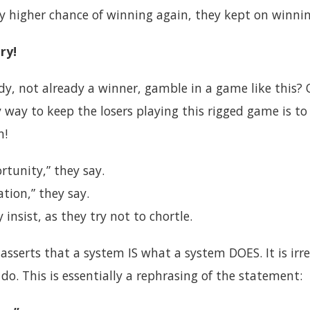
ly higher chance of winning again, they kept on winnin
ry!
, not already a winner, gamble in a game like this? 
 way to keep the losers playing this rigged game is to
n!
tunity,” they say.
ation,” they say.
 insist, as they try not to chortle.
asserts that a system IS what a system DOES. It is irr
o. This is essentially a rephrasing of the statement: