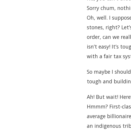
Sorry chum, nothi
Oh, well. I suppos
stones, right? Let’
order, can we rea
isn’t easy! It’s to
with a fair tax sy
So maybe I should
tough and building
Ah! But wait! Her
Hmmm? First-class
average billionai
an indigenous tri