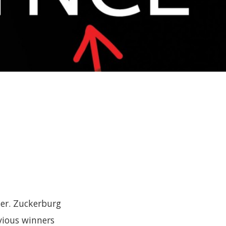
e
ter. Zuckerburg
vious winners