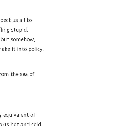
pect us all to
ling stupid,
l; but somehow,
ke it into policy,
rom the sea of
ng equivalent of
orts hot and cold