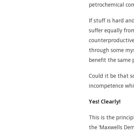
petrochemical com
If stuff is hard a
suffer equally fr
counterproductive,
through some myst
benefit the same 
Could it be that 
incompetence whi
Yes! Clearly!
This is the princi
the ‘Maxwells Dem