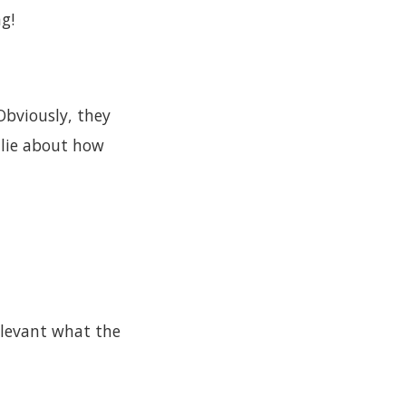
g!
Obviously, they
 lie about how
elevant what the