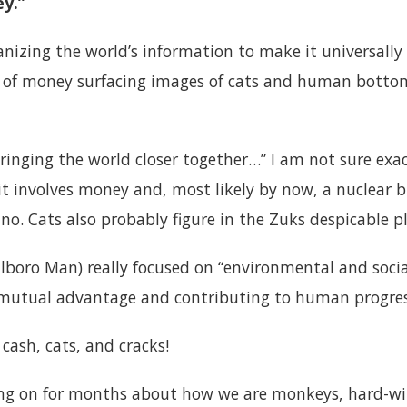
y.”
anizing the world’s information to make it universally a
n of money surfacing images of cats and human botto
ringing the world closer together…” I am not sure exa
 it involves money and, most likely by now, a nuclea
ano. Cats also probably figure in the Zuks despicable p
alboro Man) really focused on “environmental and social
or mutual advantage and contributing to human progre
s cash, cats, and cracks!
ng on for months about how we are monkeys, hard-wir