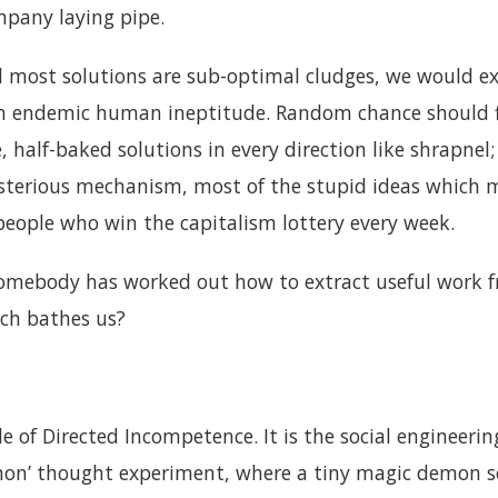
pany laying pipe.
nd most solutions are sub-optimal cludges, we would ex
om endemic human ineptitude. Random chance should f
 half-baked solutions in every direction like shrapne
erious mechanism, most of the stupid ideas which ma
people who win the capitalism lottery every week.
somebody has worked out how to extract useful work f
ch bathes us?
ple of Directed Incompetence. It is the social engineeri
on’ thought experiment, where a tiny magic demon s