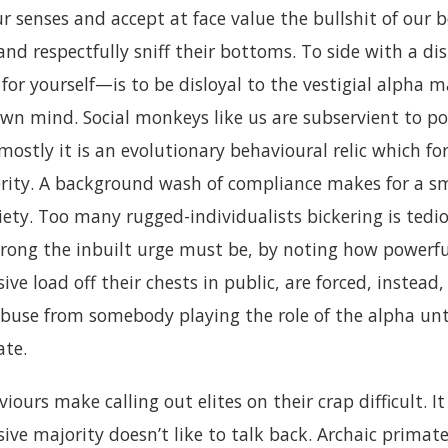
r senses and accept at face value the bullshit of our b
, and respectfully sniff their bottoms. To side with a di
for yourself—is to be disloyal to the vestigial alpha
wn mind. Social monkeys like us are subservient to pow
 mostly it is an evolutionary behavioural relic which fo
rity. A background wash of compliance makes for a 
ty. Too many rugged-individualists bickering is tediou
rong the inbuilt urge must be, by noting how powerfu
ive load off their chests in public, are forced, instead
abuse from somebody playing the role of the alpha unt
ate.
iours make calling out elites on their crap difficult. I
ive majority doesn’t like to talk back. Archaic primate