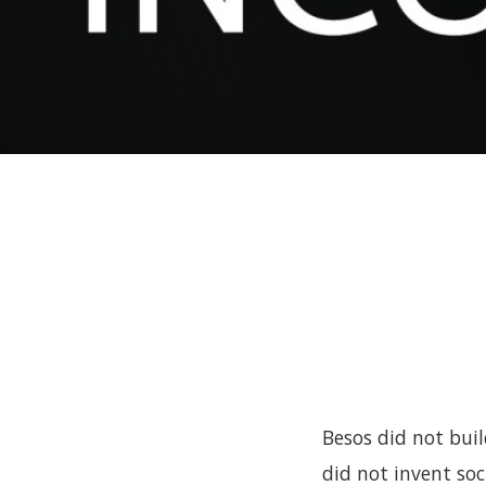
Besos did not bui
did not invent soc