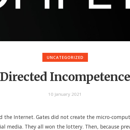
UNCATEGORIZED
Directed Incompetenc
10 January 2021
ld the Internet. Gates did not create the micro-compu
ial media. They all won the lottery. Then, because pre