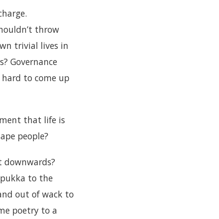
charge.
shouldn’t throw
wn trivial lives in
rs? Governance
t’s hard to come up
ent that life is
d ape people?
nt downwards?
 pukka to the
and out of wack to
me poetry to a