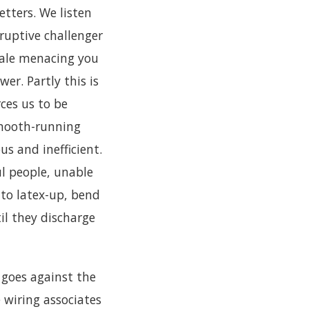
etters. We listen
sruptive challenger
 male menacing you
er. Partly this is
rces us to be
smooth-running
s and inefficient.
l people, unable
, to latex-up, bend
il they discharge
t goes against the
 wiring associates