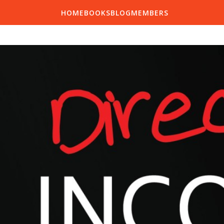
HOME
BOOKS
BLOG
MEMBERS