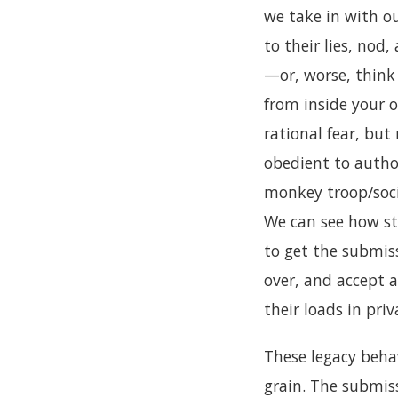
we take in with ou
to their lies, nod
—or, worse, think 
from inside your o
rational fear, but
obedient to autho
monkey troop/socie
We can see how st
to get the submiss
over, and accept 
their loads in priv
These legacy behav
grain. The submiss