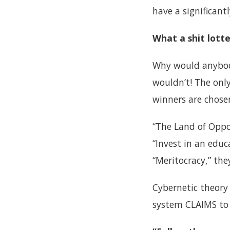
have a significant
What a shit lotte
Why would anybody
wouldn’t! The only
winners are chose
“The Land of Oppor
“Invest in an educ
“Meritocracy,” they
Cybernetic theory 
system CLAIMS to d