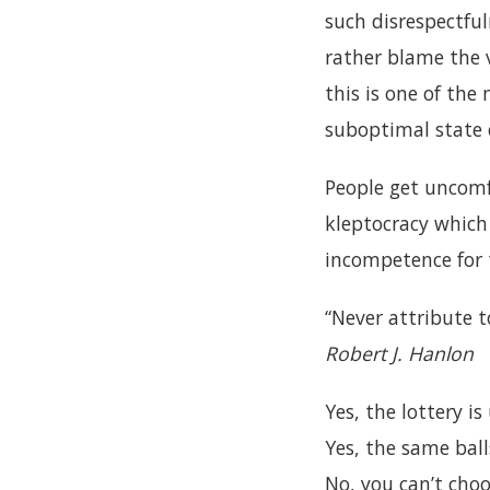
such disrespectfu
rather blame the v
this is one of the
suboptimal state 
People get uncomf
kleptocracy which
incompetence for t
“Never attribute t
Robert J. Hanlon
Yes, the lottery is 
Yes, the same ball
No, you can’t choo