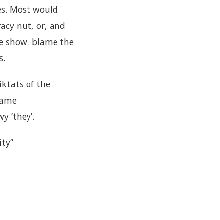
es. Most would
racy nut, or, and
the show, blame the
s.
iktats of the
lame
y ‘they’.
ity”