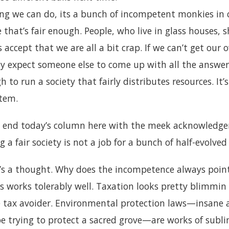
ng we can do, its a bunch of incompetent monkies in 
e that’s fair enough. People, who live in glass houses, 
s accept that we are all a bit crap. If we can’t get our o
lly expect someone else to come up with all the answe
ugh to run a society that fairly distributes resources. I
stem.
 end today’s column here with the meek acknowledgem
 a fair society is not a job for a bunch of half-evolve
e’s a thought. Why does the incompetence always poi
 works tolerably well. Taxation looks pretty blimmin
re tax avoider. Environmental protection laws—insane 
be trying to protect a sacred grove—are works of subli