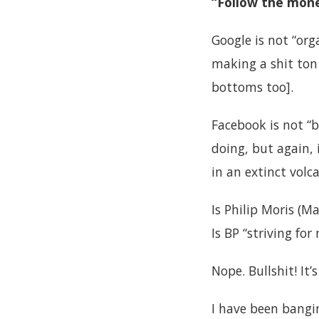
“Follow the mone
Google is not “org
making a shit to
bottoms too].
Facebook is not “b
doing, but again,
in an extinct volc
Is Philip Moris (M
Is BP “striving f
Nope. Bullshit! It’
I have been bangi