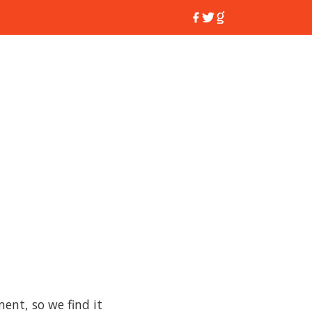
nt, so we find it