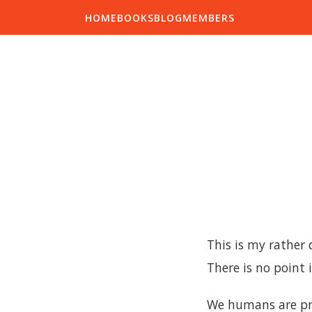
HOME
BOOKS
BLOG
MEMBERS
This is my rather
There is no point 
We humans are pro