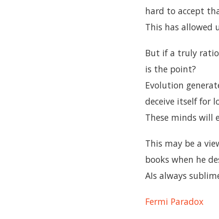
hard to accept tha
This has allowed 
But if a truly rat
is the point?
Evolution generate
deceive itself for 
These minds will 
This may be a vie
books when he desc
AIs always sublim
Fermi Paradox