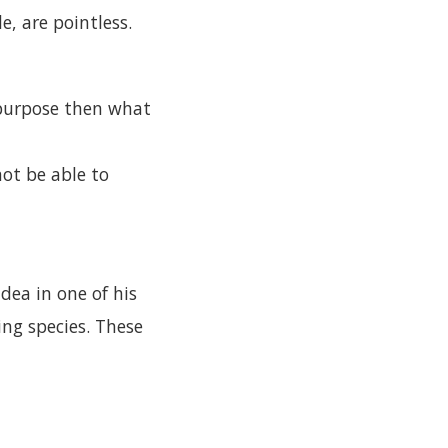
e, are pointless.
m/purpose then what
not be able to
dea in one of his
ing species. These