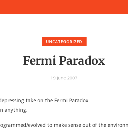
UNCATEGORIZED
Fermi Paradox
19 June 2007
 depressing take on the Fermi Paradox.
in anything.
grammed/evolved to make sense out of the environme