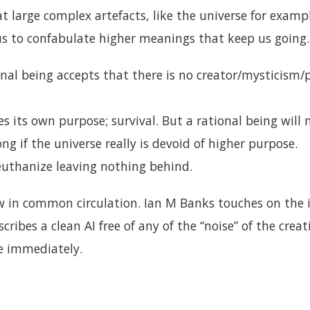
t large complex artefacts, like the universe for exampl
us to confabulate higher meanings that keep us going.
ional being accepts that there is no creator/mysticis
s its own purpose; survival. But a rational being will 
long if the universe really is devoid of higher purpose.
euthanize leaving nothing behind.
w in common circulation. Ian M Banks touches on the i
ribes a clean AI free of any of the “noise” of the creat
e immediately.