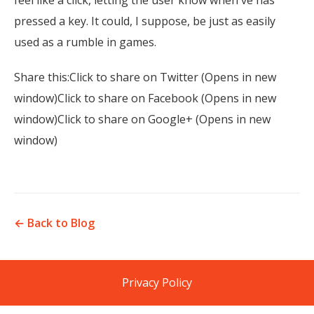
feel like a click, letting the user know when ve has
pressed a key. It could, I suppose, be just as easily
used as a rumble in games.
Share this:Click to share on Twitter (Opens in new
window)Click to share on Facebook (Opens in new
window)Click to share on Google+ (Opens in new
window)
← Back to Blog
Privacy Policy