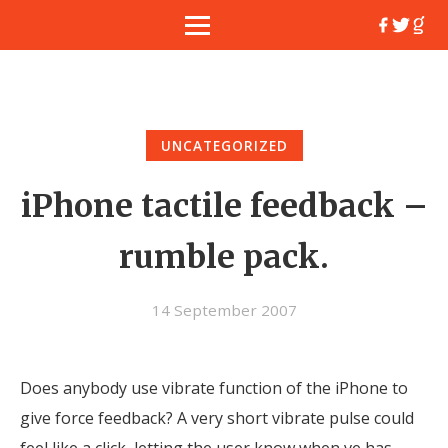
UNCATEGORIZED
iPhone tactile feedback –
rumble pack.
14 September 2007
Does anybody use vibrate function of the iPhone to
give force feedback? A very short vibrate pulse could