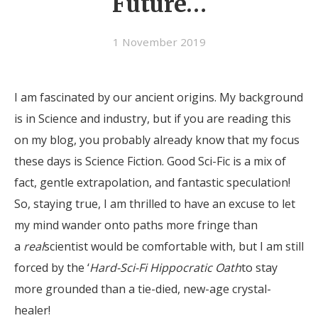
Future…
1 November 2019
I am fascinated by our ancient origins. My background
is in Science and industry, but if you are reading this
on my blog, you probably already know that my focus
these days is Science Fiction. Good Sci-Fic is a mix of
fact, gentle extrapolation, and fantastic speculation!
So, staying true, I am thrilled to have an excuse to let
my mind wander onto paths more fringe than
a
real
scientist would be comfortable with, but I am still
forced by the ‘
Hard-Sci-Fi Hippocratic Oath
to stay
more grounded than a tie-died, new-age crystal-
healer!