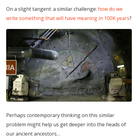
On a slight tangent: a similar challenge:
how do we
write something that will have meaning in 100K years
?
Perhaps contemporary thinking on this similar
problem might help us get deeper into the heads of
our ancient ancestors…