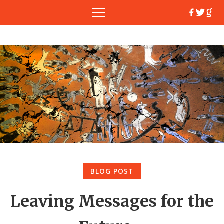
BLOG POST
Leaving Messages for the