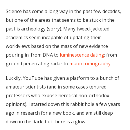
Science has come a long way in the past few decades,
but one of the areas that seems to be stuck in the
past is archeology (sorry). Many tweed-jacketed
academics seem incapable of updating their
worldviews based on the mass of new evidence
pouring in: from DNA to
luminescence dating
; from
ground penetrating radar to
muon tomography.
Luckily, YouTube has given a platform to a bunch of
amateur scientists (and in some cases tenured
professors who expose heretical non-orthodox
opinions). I started down this rabbit hole a few years
ago in research for a new book, and am still deep
down in the dark, but there is a glow…