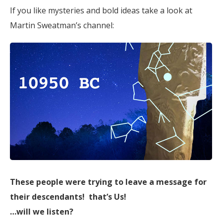
If you like mysteries and bold ideas take a look at
Martin Sweatman’s channel:
These people were trying to leave a message for
their descendants! that’s Us!
…will we listen?