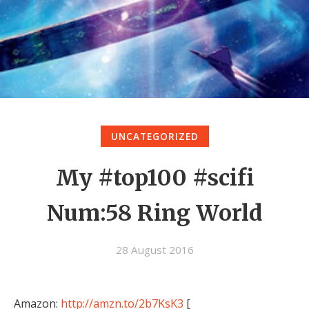
UNCATEGORIZED
My #top100 #scifi
Num:58 Ring World
28 August 2016
Amazon:
http://amzn.to/2b7KsK3
[