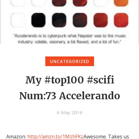
UNCATEGORIZED
My #top100 #scifi
Num:73 Accelerando
6 May 2016
Amazon:
http://amzn.to/1MzhFKz
Awesome. Takes us