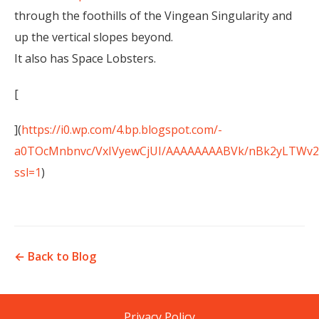
through the foothills of the Vingean Singularity and
up the vertical slopes beyond.
It also has Space Lobsters.
[
](
https://i0.wp.com/4.bp.blogspot.com/-
a0TOcMnbnvc/VxIVyewCjUI/AAAAAAAABVk/nBk2yLTWv28
ssl=1
)
← Back to Blog
Privacy Policy