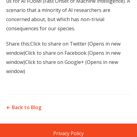
us for AI FOoM! (Fast Onset of Machine intelligence). A
scenario that a minority of AI researchers are
concerned about, but which has non-trivial
consequences for our species.
Share this:Click to share on Twitter (Opens in new
window)Click to share on Facebook (Opens in new
window)Click to share on Google+ (Opens in new
window)
← Back to Blog
Privacy Policy