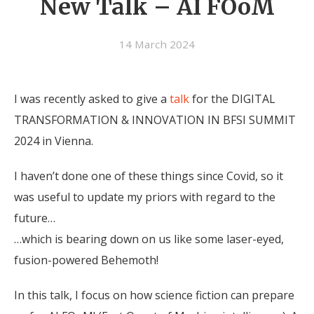
New Talk – AI FOoM
14 March 2024
I was recently asked to give a
talk
for the DIGITAL
TRANSFORMATION & INNOVATION IN BFSI SUMMIT
2024 in Vienna.
I haven’t done one of these things since Covid, so it
was useful to update my priors with regard to the
future…
…which is bearing down on us like some laser-eyed,
fusion-powered Behemoth!
In this talk, I focus on how science fiction can prepare