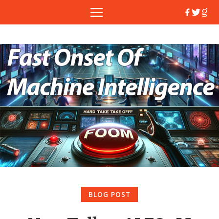
BLOG POST