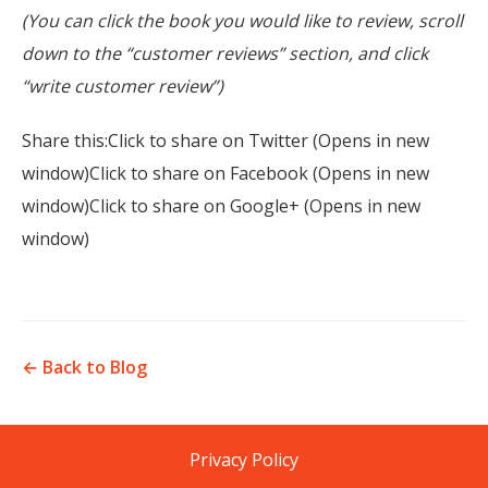
(You can click the book you would like to review, scroll
down to the “customer reviews” section, and click
“write customer review”)
Share this:Click to share on Twitter (Opens in new
window)Click to share on Facebook (Opens in new
window)Click to share on Google+ (Opens in new
window)
← Back to Blog
Privacy Policy