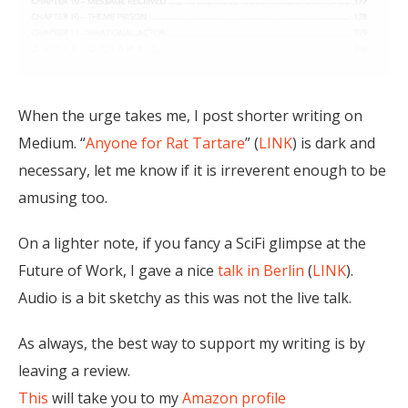
When the urge takes me, I post shorter writing on
Medium. “
Anyone for Rat Tartare
” (
LINK
) is dark and
necessary, let me know if it is irreverent enough to be
amusing too.
On a lighter note, if you fancy a SciFi glimpse at the
Future of Work, I gave a nice
talk in Berlin
(
LINK
).
Audio is a bit sketchy as this was not the live talk.
As always, the best way to support my writing is by
leaving a review.
This
will take you to my
Amazon profile