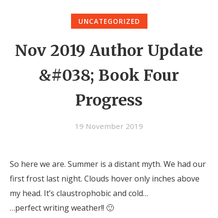
UNCATEGORIZED
Nov 2019 Author Update
&#038; Book Four
Progress
19 November 2019
So here we are. Summer is a distant myth. We had our
first frost last night. Clouds hover only inches above
my head. It’s claustrophobic and cold…
…perfect writing weather!! 🙂