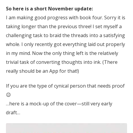
So here is a short November update:
I am making good progress with book four. Sorry it is
taking longer than the previous three! I set myself a
challenging task to braid the threads into a satisfying
whole. I only recently got everything laid out properly
in my mind. Now the only thing left is the relatively
trivial task of converting thoughts into ink. (There
really should be an App for that!)
If you are the type of cynical person that needs proof
😉
…here is a mock-up of the cover—still very early
draft…