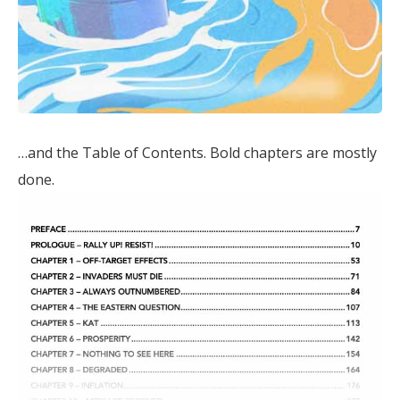
…and the Table of Contents. Bold chapters are mostly
done.