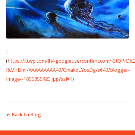
]
(
https://i0.wp.com/lh4.googleusercontent.com/-3tQPfDic
RcVHBmI/AAAAAAAAA40/CmakqLYosDg/s640/blogger-
image--1855855423.jpg?ssl=1
)
← Back to Blog