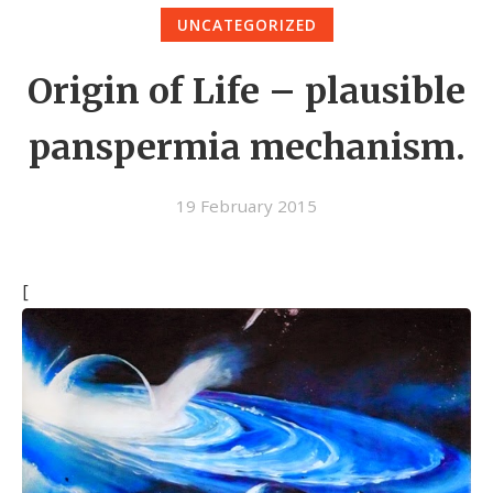
UNCATEGORIZED
Origin of Life – plausible
panspermia mechanism.
19 February 2015
[