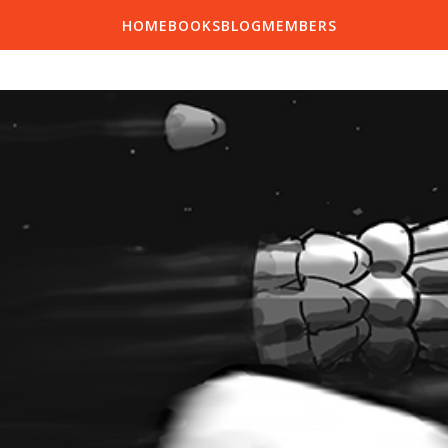
HOME
BOOKS
BLOG
MEMBERS