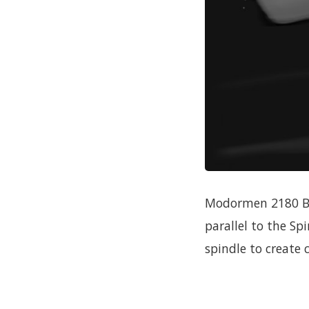
Modormen 2180 Bat
parallel to the Sp
spindle to create c