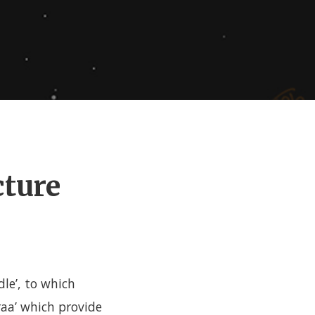
cture
dle’, to which
aa’ which provide