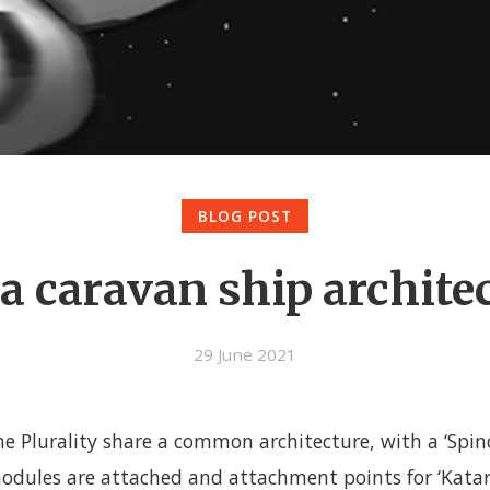
BLOG POST
a caravan ship archite
29 June 2021
he Plurality share a common architecture, with a ‘Spin
dules are attached and attachment points for ‘Katar