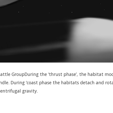
tle GroupDuring the ‘thrust phase’, the habitat modu
indle. During ‘coast phase the habitats detach and rot
entrifugal gravity.