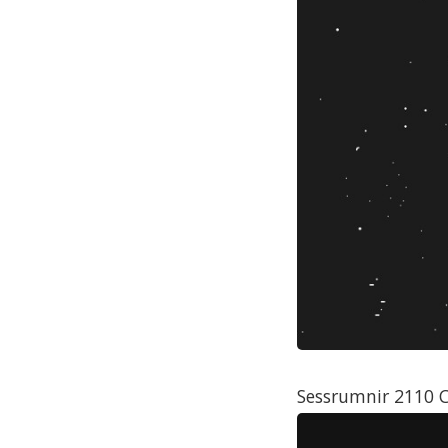
Sessrumnir 2110 