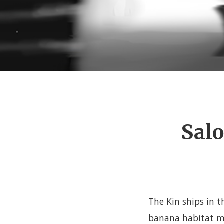
Salo
The Kin ships in t
banana habitat mo