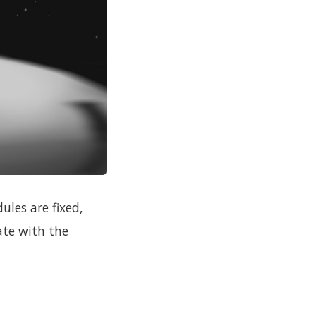
les are fixed,
ate with the