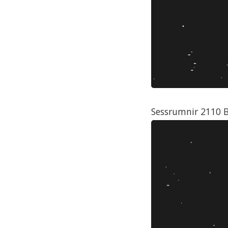
Sessrumnir 2110 