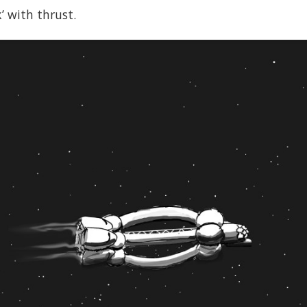
’ with thrust.