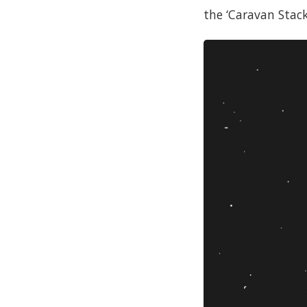
the ‘Caravan Stack