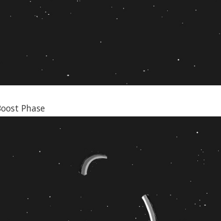
Boost Phase