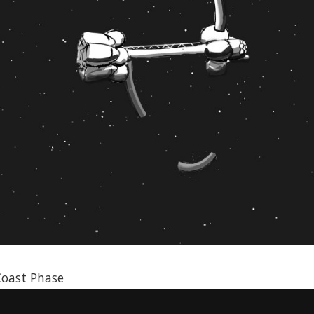
Coast Phase