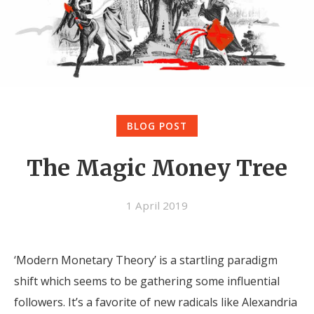
BLOG POST
The Magic Money Tree
1 April 2019
‘Modern Monetary Theory’ is a startling paradigm
shift which seems to be gathering some influential
followers. It’s a favorite of new radicals like Alexandria