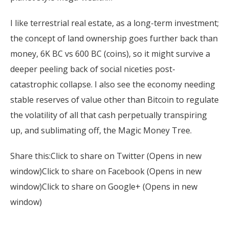
I like terrestrial real estate, as a long-term investment;
the concept of land ownership goes further back than
money, 6K BC vs 600 BC (coins), so it might survive a
deeper peeling back of social niceties post-
catastrophic collapse. I also see the economy needing
stable reserves of value other than Bitcoin to regulate
the volatility of all that cash perpetually transpiring
up, and sublimating off, the Magic Money Tree.
Share this:Click to share on Twitter (Opens in new
window)Click to share on Facebook (Opens in new
window)Click to share on Google+ (Opens in new
window)