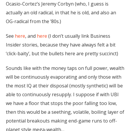
Ocasio-Cortez’s Jeremy Corbyn (who, I guess is
actually an old radical, in that he is old, and also an
OG-radical from the ’80s.)
See
here
, and
here
(I don’t usually link Business
Insider stories, because they have always felt a bit
‘click-baity’, but the bullets here are pretty succinct)
Sounds like with the money taps on full power, wealth
will be continuously evaporating and only those with
the most IQ at their disposal (mostly synthetic) will be
able to continuously resupply. I suppose if with UBI
we have a floor that stops the poor falling too low,
then this would be a seething, volatile, boiling layer of
potential breakouts making end-game runs to off-
planet style mega-wealth…