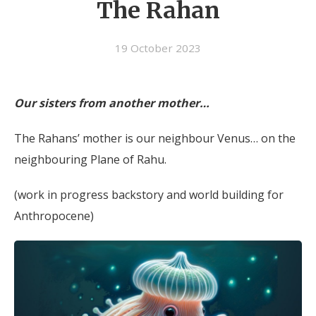
The Rahan
19 October 2023
Our sisters from another mother…
The Rahans’ mother is our neighbour Venus… on the
neighbouring Plane of Rahu.
(work in progress backstory and world building for
Anthropocene)