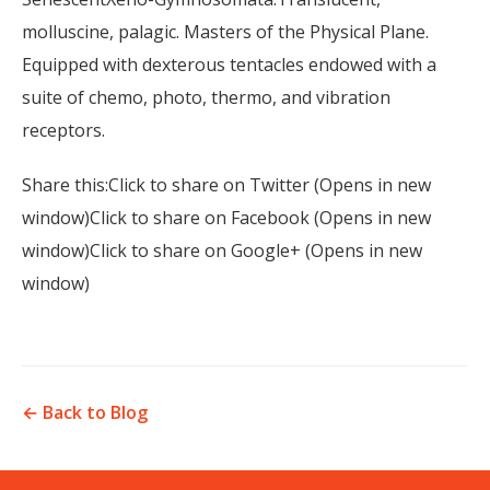
molluscine, palagic. Masters of the Physical Plane.
Equipped with dexterous tentacles endowed with a
suite of chemo, photo, thermo, and vibration
receptors.
Share this:Click to share on Twitter (Opens in new
window)Click to share on Facebook (Opens in new
window)Click to share on Google+ (Opens in new
window)
← Back to Blog