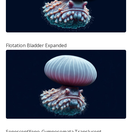
Flotation Bladder Expanded
SenescentXeno-Gymnosomata.Translucent,