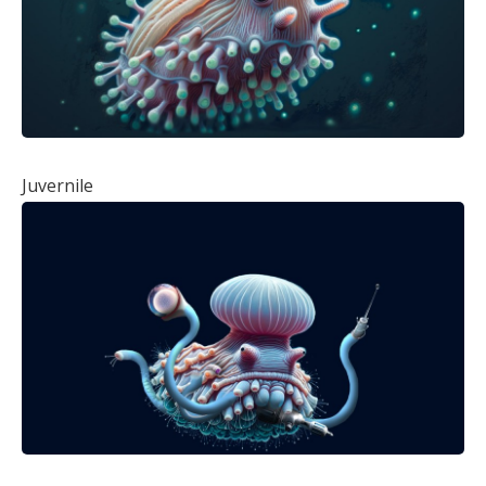
Juvernile