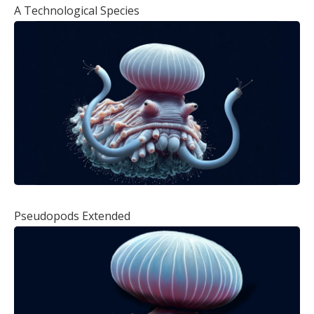
A Technological Species
Pseudopods Extended