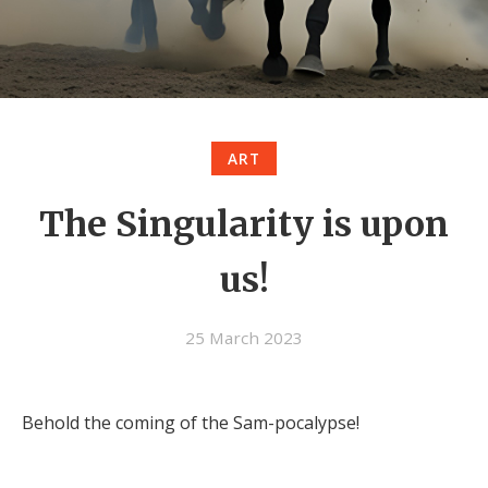
ART
The Singularity is upon
us!
25 March 2023
Behold the coming of the Sam-pocalypse!