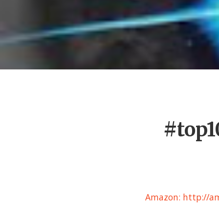
#top1
Amazon: http://am