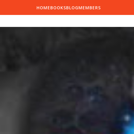
HOME
BOOKS
BLOG
MEMBERS