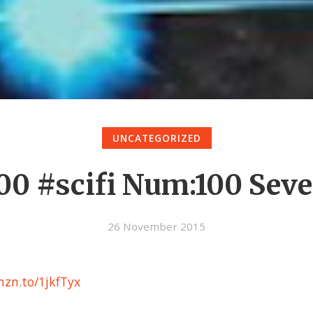
UNCATEGORIZED
00 #scifi Num:100 Sev
26 November 2015
zn.to/1jkfTyx