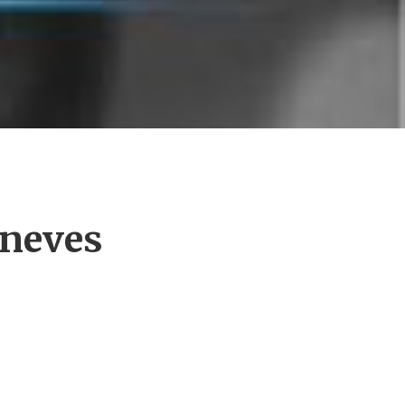
eneves