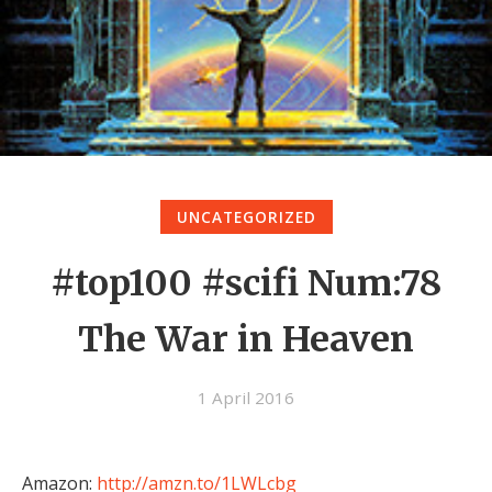
UNCATEGORIZED
#top100 #scifi Num:78
The War in Heaven
1 April 2016
Amazon:
http://amzn.to/1LWLcbg