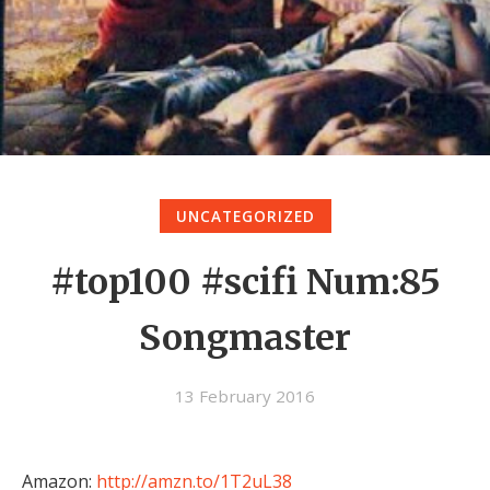
UNCATEGORIZED
#top100 #scifi Num:85
Songmaster
13 February 2016
Amazon:
http://amzn.to/1T2uL38