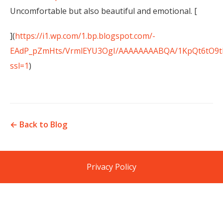
Uncomfortable but also beautiful and emotional. [
](
https://i1.wp.com/1.bp.blogspot.com/-
EAdP_pZmHts/VrmlEYU3OgI/AAAAAAAABQA/1KpQt6tO9tI/
ssl=1
)
← Back to Blog
Privacy Policy