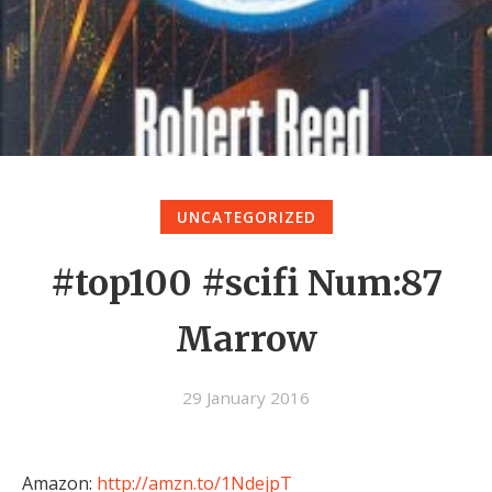
UNCATEGORIZED
#top100 #scifi Num:87
Marrow
29 January 2016
Amazon:
http://amzn.to/1NdejpT