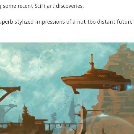
 some recent SciFi art discoveries.
uperb stylized impressions of a not too distant futur