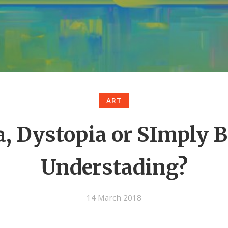
ART
a, Dystopia or SImply 
Understading?
14 March 2018