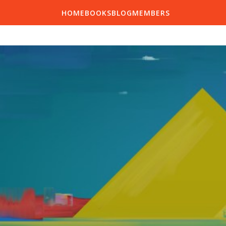
HOME
BOOKS
BLOG
MEMBERS