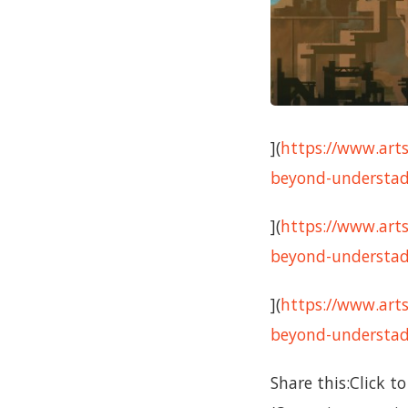
](
https://www.arts
beyond-understadi
](
https://www.arts
beyond-understad
](
https://www.arts
beyond-understadi
Share this:Click 