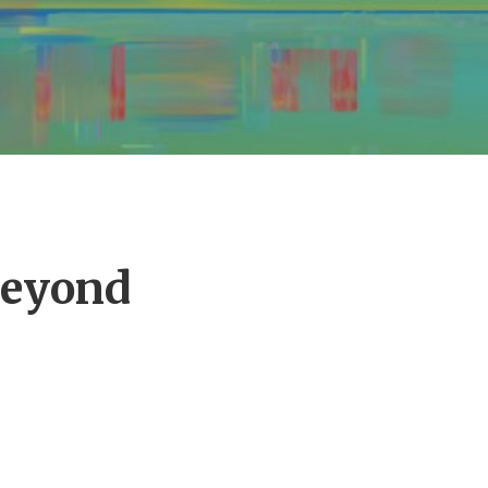
Beyond