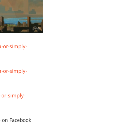
a-or-simply-
a-or-simply-
-or-simply-
re on Facebook