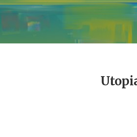
Utopi