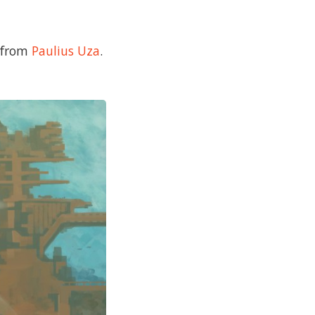
e from
Paulius Uza
.