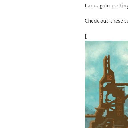
I am again posting
Check out these s
[