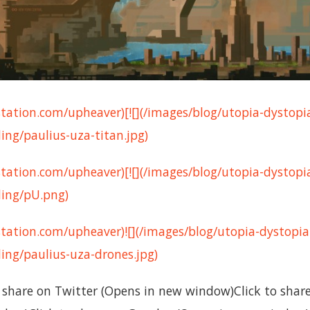
tation.com/upheaver)[![](/images/blog/utopia-dystopi
ng/paulius-uza-titan.jpg)
tation.com/upheaver)[![](/images/blog/utopia-dystopi
ing/pU.png)
tation.com/upheaver)![](/images/blog/utopia-dystopia
ng/paulius-uza-drones.jpg)
to share on Twitter (Opens in new window)Click to sha