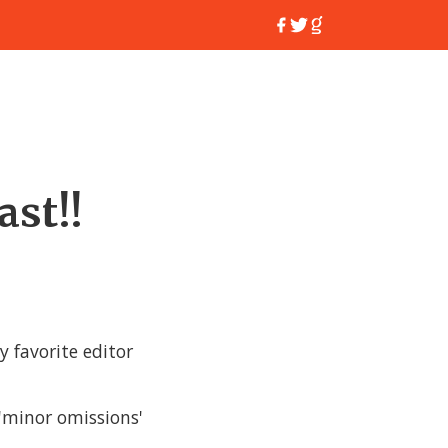
ast!!
y favorite editor
 'minor omissions'