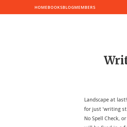
HOME
BOOKS
BLOG
MEMBERS
Writ
Landscape at last!
for just 'writing s
No Spell Check, or