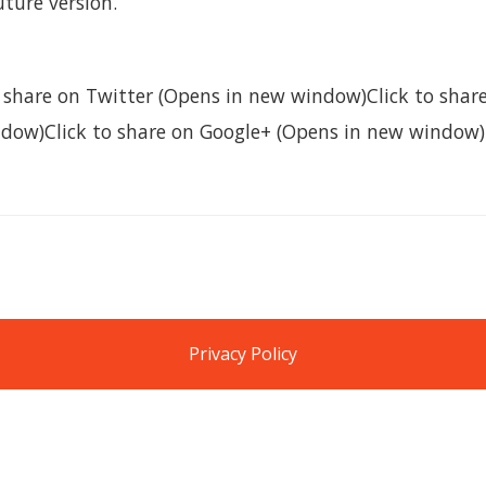
future version.
to share on Twitter (Opens in new window)Click to sha
dow)Click to share on Google+ (Opens in new window)
Privacy Policy