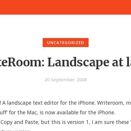
UNCATEGORIZED
eRoom: Landscape at l
20 September 2008
! A landscape text editor for the iPhone. Writeroom, m
tuff' for the Mac, is now available for the iPhone.
 Copy and Paste, but this is version 1, I am sure these