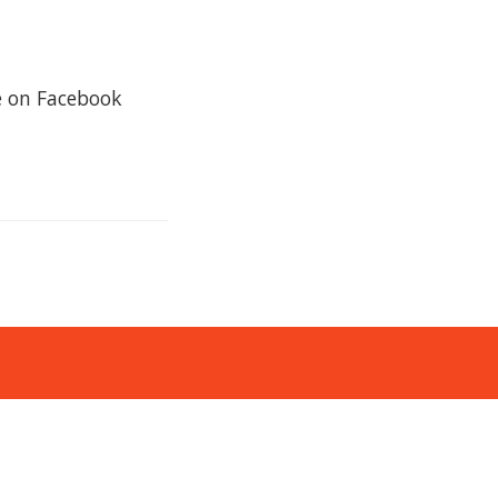
re on Facebook