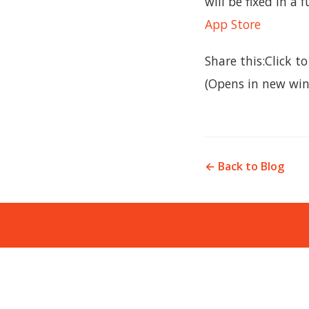
will be fixed in a 
App Store
Share this:Click 
(Opens in new win
← Back to Blog