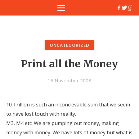
UNCATEGORIZED
Print all the Money
16 November 2008
10 Trillion is such an inconcievable sum that we seem
to have lost touch with reality.
M3, M4 etc. We are pumping out money, making
money with money. We have lots of money but what is