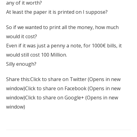
any of it worth?
At least the paper it is printed on I suppose?
So if we wanted to print all the money, how much
would it cost?
Even if it was just a penny a note, for 1000€ bills, it
would still cost 100 Million.
Silly enough?
Share this:Click to share on Twitter (Opens in new
window)Click to share on Facebook (Opens in new
window)Click to share on Google+ (Opens in new
window)