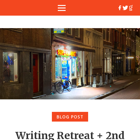
BLOG POST
Writing Retreat + 2nd