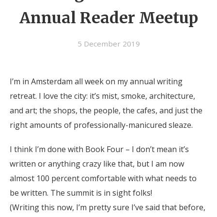
Annual Reader Meetup
5 December 2019
I’m in Amsterdam all week on my annual writing
retreat. I love the city: it’s mist, smoke, architecture,
and art; the shops, the people, the cafes, and just the
right amounts of professionally-manicured sleaze.
I think I’m done with Book Four – I don’t mean it’s
written or anything crazy like that, but I am now
almost 100 percent comfortable with what needs to
be written. The summit is in sight folks!
(Writing this now, I’m pretty sure I’ve said that before,