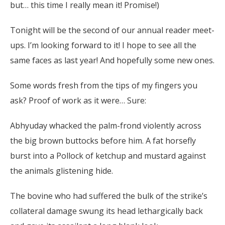
but… this time I really mean it! Promise!)
Tonight will be the second of our annual reader meet-
ups. I’m looking forward to it! I hope to see all the
same faces as last year! And hopefully some new ones.
Some words fresh from the tips of my fingers you
ask? Proof of work as it were… Sure:
Abhyuday whacked the palm-frond violently across
the big brown buttocks before him. A fat horsefly
burst into a Pollock of ketchup and mustard against
the animals glistening hide.
The bovine who had suffered the bulk of the strike’s
collateral damage swung its head lethargically back