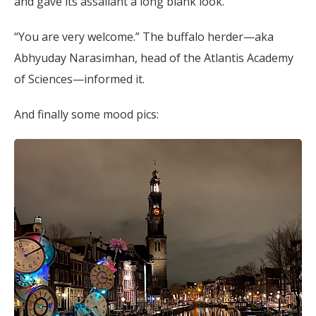
and gave its assailant a long blank look.
“You are very welcome.” The buffalo herder—aka
Abhyuday Narasimhan, head of the Atlantis Academy
of Sciences—informed it.
And finally some mood pics: