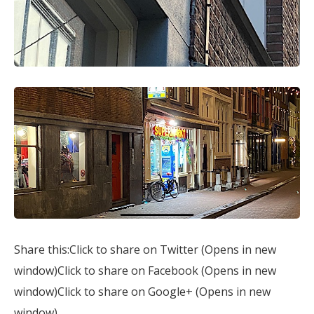
Share this:Click to share on Twitter (Opens in new
window)Click to share on Facebook (Opens in new
window)Click to share on Google+ (Opens in new
window)