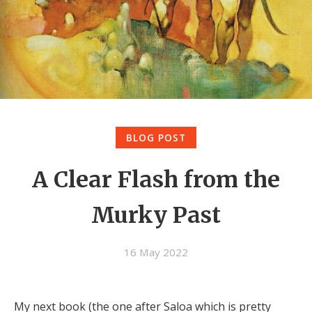
BLOG POST
A Clear Flash from the
Murky Past
16 May 2022
My next book (the one after Saloa which is pretty