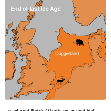
…so why not Plato’s Atlantis and ancient high