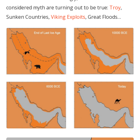
considered myth are turning out to be true:
Troy
,
Sunken Countries,
Viking Exploits
, Great Floods…