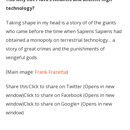
technology?
Taking shape in my head is a story of of the giants
who came before the time when Sapiens Sapiens had
obtained a monopoly on terrestrial technology… a
story of great crimes and the punishments of
vengeful gods.
(Main image:
Frank Frazetta
)
Share this:Click to share on Twitter (Opens in new
window)Click to share on Facebook (Opens in new
window)Click to share on Google+ (Opens in new
window)