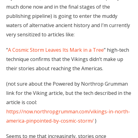
much done now and in the final stages of the
publishing pipeline) is going to enter the muddy
waters of alternative ancient history and I’m currently
very sensitized to articles like:
“
A Cosmic Storm Leaves Its Mark in a Tree
” high-tech
technique confirms that the Vikings didn’t make up
their stories about reaching the Americas.
(not sure about the Powered by Northrop Grumman
link for the Viking article, but the tech described in the
article is cool:
https://now.northropgrumman.com/vikings-in-north-
america-pinpointed-by-cosmic-storm/
)
Seems to me that increasingly, stories once