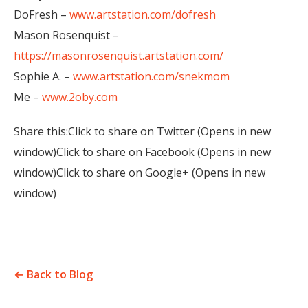
DoFresh –
www.artstation.com/dofresh
Mason Rosenquist –
https://masonrosenquist.artstation.com/
Sophie A. –
www.artstation.com/snekmom
Me –
www.2oby.com
Share this:Click to share on Twitter (Opens in new
window)Click to share on Facebook (Opens in new
window)Click to share on Google+ (Opens in new
window)
← Back to Blog