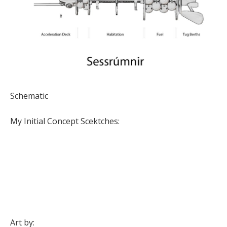
Schematic
My Initial Concept Scektches:
Art by: