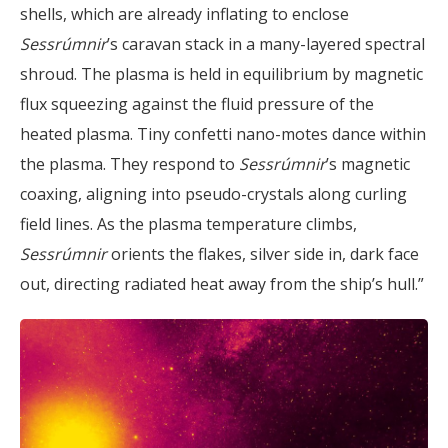
shells, which are already inflating to enclose
Sessrúmnir
’s caravan stack in a many-layered spectral
shroud. The plasma is held in equilibrium by magnetic
flux squeezing against the fluid pressure of the
heated plasma. Tiny confetti nano-motes dance within
the plasma. They respond to
Sessrúmnir
’s magnetic
coaxing, aligning into pseudo-crystals along curling
field lines. As the plasma temperature climbs,
Sessrúmnir
orients the flakes, silver side in, dark face
out, directing radiated heat away from the ship’s hull.”