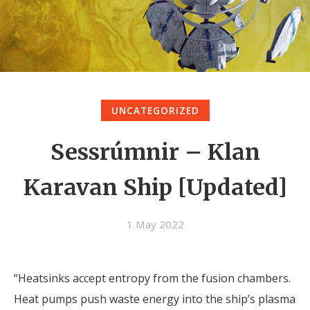
UNCATEGORIZED
Sessrúmnir – Klan
Karavan Ship [Updated]
1 May 2022
“Heatsinks accept entropy from the fusion chambers.
Heat pumps push waste energy into the ship’s plasma