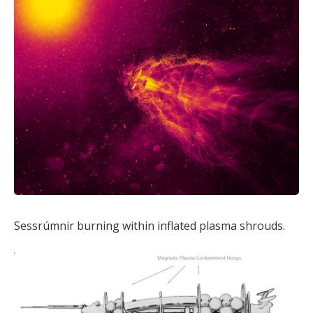
Sessrúmnir burning within inflated plasma shrouds.