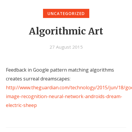
UNCATEGORIZED
Algorithmic Art
27 August 2015
Feedback in Google pattern matching algorithms
creates surreal dreamscapes:
http://www.theguardian.com/technology/2015/jun/18/go
image-recognition-neural-network-androids-dream-
electric-sheep