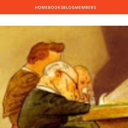
HOME
BOOKS
BLOG
MEMBERS