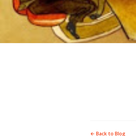
← Back to Blog