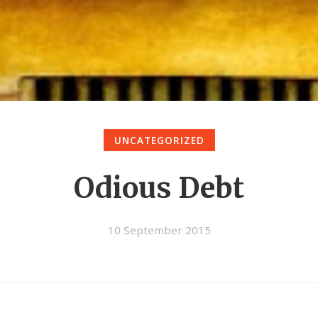
UNCATEGORIZED
Odious Debt
10 September 2015