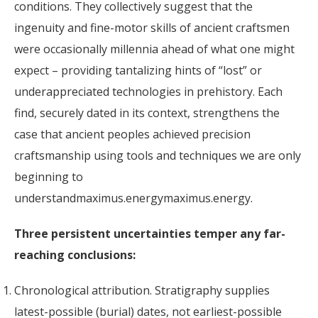
conditions. They collectively suggest that the
ingenuity and fine-motor skills of ancient craftsmen
were occasionally millennia ahead of what one might
expect – providing tantalizing hints of “lost” or
underappreciated technologies in prehistory. Each
find, securely dated in its context, strengthens the
case that ancient peoples achieved precision
craftsmanship using tools and techniques we are only
beginning to
understandmaximus.energymaximus.energy.
Three persistent uncertainties temper any far-
reaching conclusions:
Chronological attribution. Stratigraphy supplies
latest-possible (burial) dates, not earliest-possible