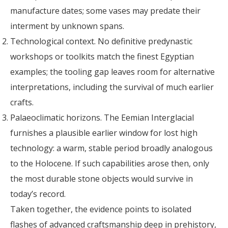
manufacture dates; some vases may predate their
interment by unknown spans.
Technological context. No definitive predynastic
workshops or toolkits match the finest Egyptian
examples; the tooling gap leaves room for alternative
interpretations, including the survival of much earlier
crafts.
Palaeoclimatic horizons. The Eemian Interglacial
furnishes a plausible earlier window for lost high
technology: a warm, stable period broadly analogous
to the Holocene. If such capabilities arose then, only
the most durable stone objects would survive in
today’s record.
Taken together, the evidence points to isolated
flashes of advanced craftsmanship deep in prehistory,