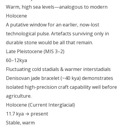
Warm, high sea levels—analogous to modern
Holocene
A putative window for an earlier, now-lost
technological pulse. Artefacts surviving only in
durable stone would be all that remain.
Late Pleistocene (MIS 3–2)
60–12kya
Fluctuating cold stadials & warmer interstadials
Denisovan jade bracelet (~40 kya) demonstrates
isolated high-precision craft capability well before
agriculture.
Holocene (Current Interglacial)
11.7 kya → present
Stable, warm