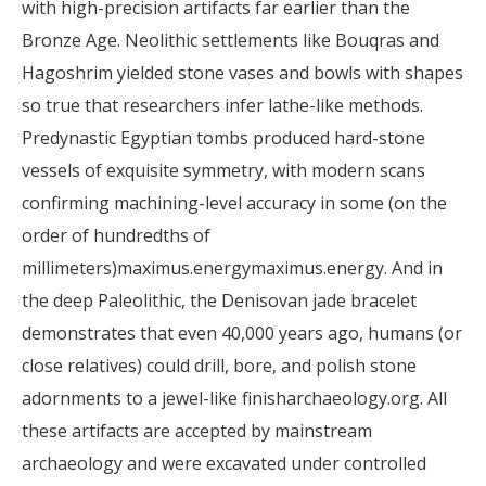
with high-precision artifacts far earlier than the
Bronze Age. Neolithic settlements like Bouqras and
Hagoshrim yielded stone vases and bowls with shapes
so true that researchers infer lathe-like methods.
Predynastic Egyptian tombs produced hard-stone
vessels of exquisite symmetry, with modern scans
confirming machining-level accuracy in some (on the
order of hundredths of
millimeters)maximus.energymaximus.energy. And in
the deep Paleolithic, the Denisovan jade bracelet
demonstrates that even 40,000 years ago, humans (or
close relatives) could drill, bore, and polish stone
adornments to a jewel-like finisharchaeology.org. All
these artifacts are accepted by mainstream
archaeology and were excavated under controlled