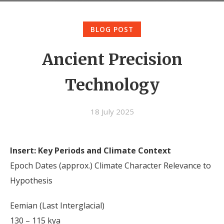
BLOG POST
Ancient Precision
Technology
18 July 2025
Insert: Key Periods and Climate Context
Epoch Dates (approx.) Climate Character Relevance to
Hypothesis
Eemian (Last Interglacial)
130 – 115 kya