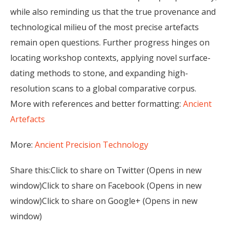
while also reminding us that the true provenance and
technological milieu of the most precise artefacts
remain open questions. Further progress hinges on
locating workshop contexts, applying novel surface-
dating methods to stone, and expanding high-
resolution scans to a global comparative corpus.
More with references and better formatting:
Ancient
Artefacts
More:
Ancient Precision Technology
Share this:Click to share on Twitter (Opens in new
window)Click to share on Facebook (Opens in new
window)Click to share on Google+ (Opens in new
window)