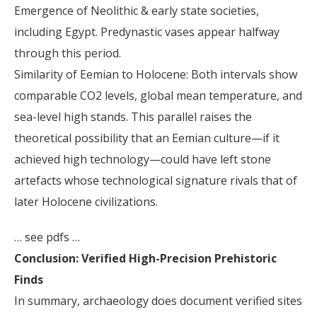
Emergence of Neolithic & early state societies,
including Egypt. Predynastic vases appear halfway
through this period.
Similarity of Eemian to Holocene: Both intervals show
comparable CO2 levels, global mean temperature, and
sea-level high stands. This parallel raises the
theoretical possibility that an Eemian culture—if it
achieved high technology—could have left stone
artefacts whose technological signature rivals that of
later Holocene civilizations.
… see pdfs …
Conclusion: Verified High-Precision Prehistoric
Finds
In summary, archaeology does document verified sites