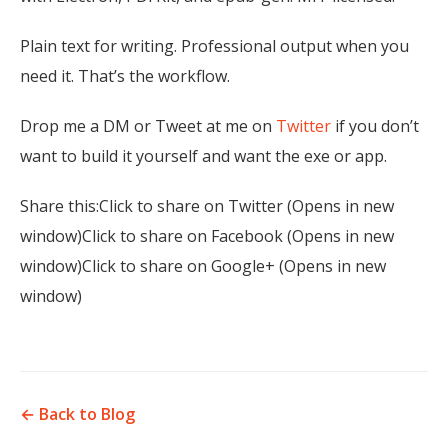
Plain text for writing. Professional output when you
need it. That’s the workflow.
Drop me a DM or Tweet at me on
Twitter
if you don’t
want to build it yourself and want the exe or app.
Share this:Click to share on Twitter (Opens in new
window)Click to share on Facebook (Opens in new
window)Click to share on Google+ (Opens in new
window)
← Back to Blog