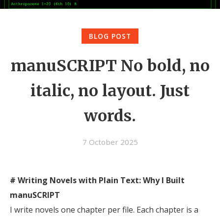
BLOG POST
manuSCRIPT No bold, no
italic, no layout. Just
words.
7 October 2025
# Writing Novels with Plain Text: Why I Built
manuSCRIPT
I write novels one chapter per file. Each chapter is a