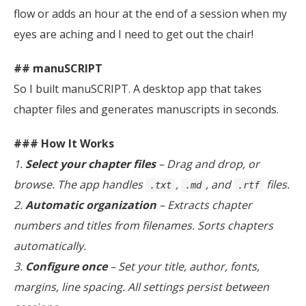
flow or adds an hour at the end of a session when my
eyes are aching and I need to get out the chair!
## manuSCRIPT
So I built manuSCRIPT. A desktop app that takes
chapter files and generates manuscripts in seconds.
### How It Works
1.
Select your chapter files
– Drag and drop, or
browse. The app handles
,
, and
files.
.txt
.md
.rtf
2.
Automatic organization
– Extracts chapter
numbers and titles from filenames. Sorts chapters
automatically.
3.
Configure once
– Set your title, author, fonts,
margins, line spacing. All settings persist between