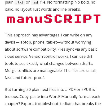
plain
or
file. No formatting. No bold, no
.txt
.md
italic, no layout. Just words and line breaks.
This approach has advantages. I can write on any
device—laptop, phone, tablet—without worrying
about software compatibility. Files sync via any basic
cloud service. Version control works. I can use diff
tools to see exactly what changed between drafts.
Merge conflicts are manageable. The files are small,
fast, and future-proof.
But turning 50 plain text files into a PDF or EPUB is
tedious. Copy-paste into Word? Manually format each
chapter? Export, troubleshoot: tedium that breaks the