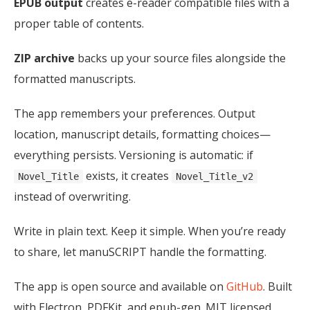
EPUB output
creates e-reader compatible files with a
proper table of contents.
ZIP archive
backs up your source files alongside the
formatted manuscripts.
The app remembers your preferences. Output
location, manuscript details, formatting choices—
everything persists. Versioning is automatic: if
exists, it creates
Novel_Title
Novel_Title_v2
instead of overwriting.
Write in plain text. Keep it simple. When you’re ready
to share, let manuSCRIPT handle the formatting.
The app is open source and available on
GitHub
. Built
with Electron, PDFKit, and epub-gen. MIT licensed.