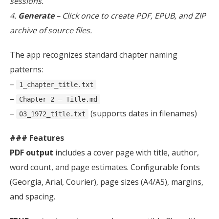
sessions.
4.
Generate
– Click once to create PDF, EPUB, and ZIP
archive of source files.
The app recognizes standard chapter naming
patterns:
–
1_chapter_title.txt
–
Chapter 2 – Title.md
–
(supports dates in filenames)
03_1972_title.txt
### Features
PDF output
includes a cover page with title, author,
word count, and page estimates. Configurable fonts
(Georgia, Arial, Courier), page sizes (A4/A5), margins,
and spacing.