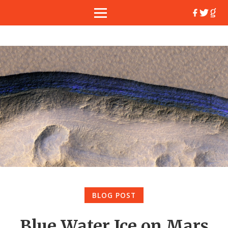
BLOG POST
Blue Water Ice on Mars