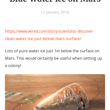
12 January 2018
https://www.wired.com/story/scientists-discover-
clean-water-ice-just-below-mars-surface/
Lots of pure water ice just 1m below the surface on
Mars. This would certainly be useful when setting up
a colony!