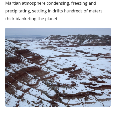
Martian atmosphere condensing, freezing and
precipitating, settling in drifts hundreds of meters
thick blanketing the planet…