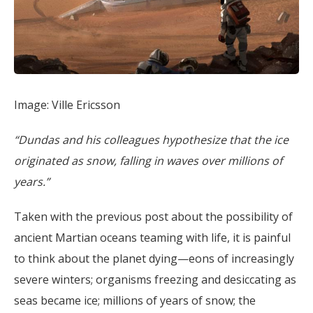
Image: Ville Ericsson
“Dundas and his colleagues hypothesize that the ice
originated as snow, falling in waves over millions of
years.”
Taken with the previous post about the possibility of
ancient Martian oceans teaming with life, it is painful
to think about the planet dying—eons of increasingly
severe winters; organisms freezing and desiccating as
seas became ice; millions of years of snow; the