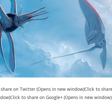
to share on Twitter (Opens in new window)Click to sha
dow)Click to share on Google+ (Opens in new window)