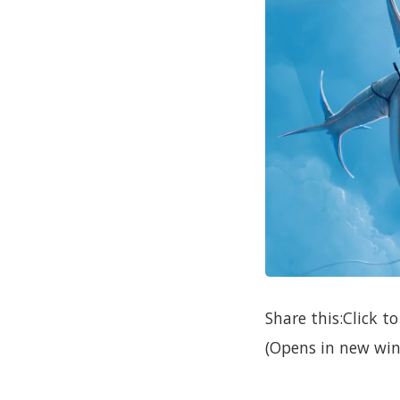
Share this:Click 
(Opens in new win