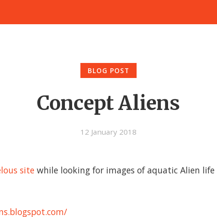
BLOG POST
Concept Aliens
12 January 2018
lous site
while looking for images of aquatic Alien life
ens.blogspot.com/