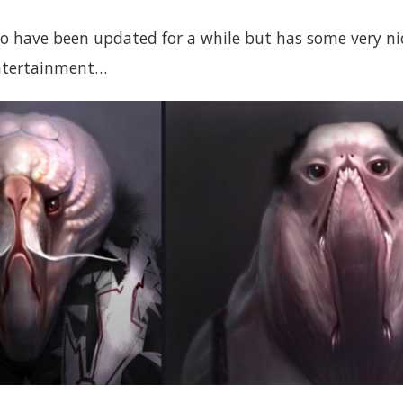
to have been updated for a while but has some very ni
entertainment…