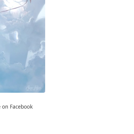
re on Facebook