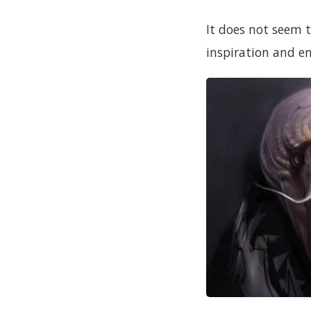
It does not seem 
inspiration and 