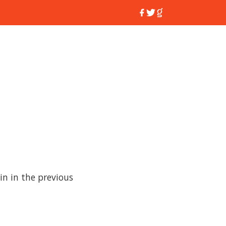
 in in the previous