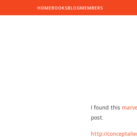
HOME
BOOKS
BLOG
MEMBERS
I found this
marve
post.
http://conceptali