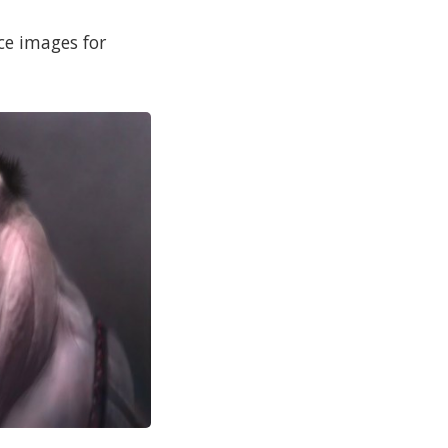
ce images for