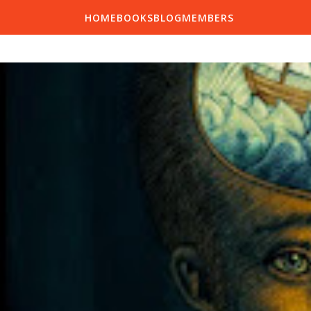
HOME
BOOKS
BLOG
MEMBERS