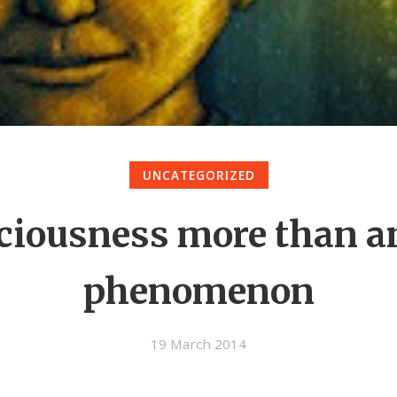
UNCATEGORIZED
ciousness more than an
phenomenon
19 March 2014