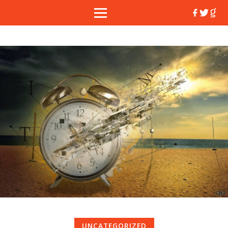
UNCATEGORIZED