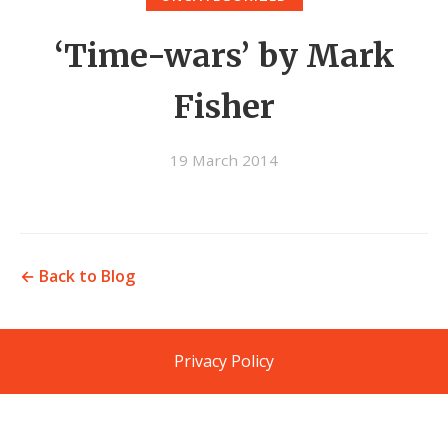
‘Time-wars’ by Mark
Fisher
19 March 2014
← Back to Blog
Privacy Policy