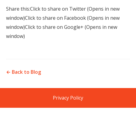
Share this:Click to share on Twitter (Opens in new
window)Click to share on Facebook (Opens in new
window)Click to share on Google+ (Opens in new
window)
← Back to Blog
Privacy Policy