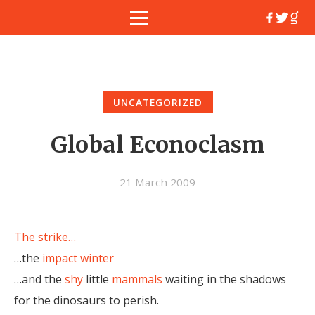
UNCATEGORIZED
Global Econoclasm
21 March 2009
The strike…
…the
impact
winter
…and the
shy
little
mammals
waiting in the shadows
for the dinosaurs to perish.