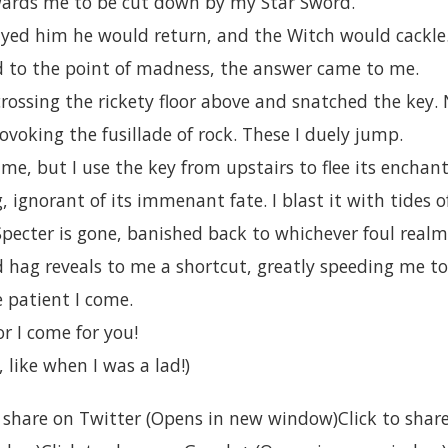
ards me to be cut down by my Star Sword.
layed him he would return, and the Witch would cackle
ed to the point of madness, the answer came to me.
crossing the rickety floor above and snatched the key
rovoking the fusillade of rock. These I duely jump.
 me, but I use the key from upstairs to flee its enchan
, ignorant of its immenant fate. I blast it with tides o
Specter is gone, banished back to whichever foul realm
d hag reveals to me a shortcut, greatly speeding me 
 patient I come.
r I come for you!
 like when I was a lad!)
to share on Twitter (Opens in new window)Click to sha