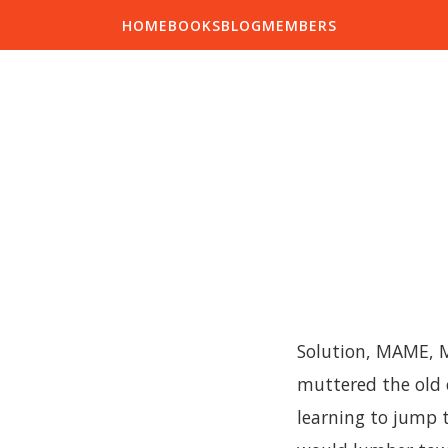
HOME
BOOKS
BLOG
MEMBERS
Solution, MAME, Mr
muttered the old 
learning to jump t