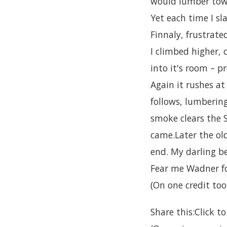
would lumber tow
Yet each time I s
Finnaly, frustrat
I climbed higher, 
into it's room – p
Again it rushes at
follows, lumbering
smoke clears the 
came.Later the ol
end. My darling be
Fear me Wadner fo
(On one credit too,
Share this:Click 