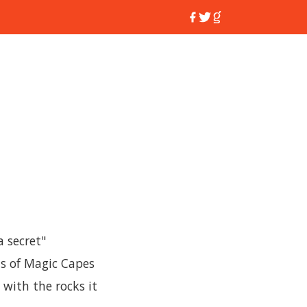
a secret"
s of Magic Capes
 with the rocks it