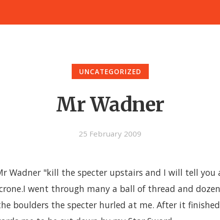
UNCATEGORIZED
Mr Wadner
25 February 2009
 Wadner "kill the specter upstairs and I will tell you 
crone.I went through many a ball of thread and dozen
he boulders the specter hurled at me. After it finished