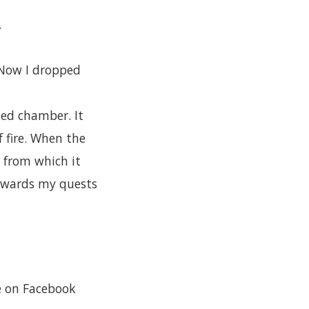
.
. Now I dropped
ted chamber. It
f fire. When the
 from which it
towards my quests
re on Facebook