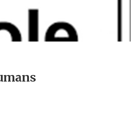
Humans