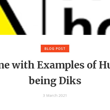
BLOG POST
me with Examples of 
being Diks
3 March 2021