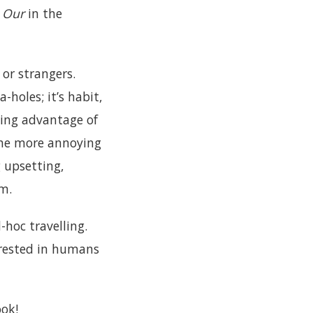
.
Our
in the
 or strangers.
-holes; it’s habit,
king advantage of
 The more annoying
g upsetting,
um.
-hoc travelling.
erested in humans
ook!