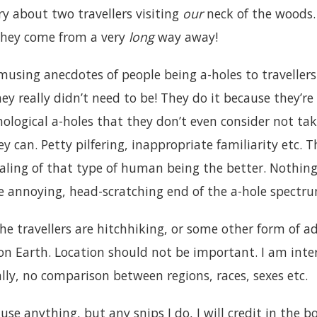
ry about two travellers visiting
our
neck of the woods
they come from a very
long
way away!
musing anecdotes of people being a-holes to travellers
y really didn’t need to be! They do it because they’re a
hological a-holes that they don’t even consider not ta
 can. Petty pilfering, inappropriate familiarity etc.
ealing of that type of human being the better. Nothin
he annoying, head-scratching end of the a-hole spectr
e travellers are hitchhiking, or some other form of ad
n Earth. Location should not be important. I am int
lly, no comparison between regions, races, sexes etc.
use anything, but any snips I do, I will credit in the b