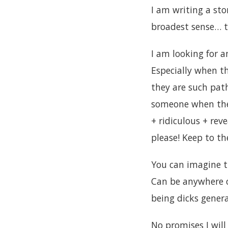
I am writing a sto
broadest sense… 
I am looking for a
Especially when the
they are such pat
someone when they
+ ridiculous + rev
please! Keep to t
You can imagine th
Can be anywhere o
being dicks genera
No promises I will 