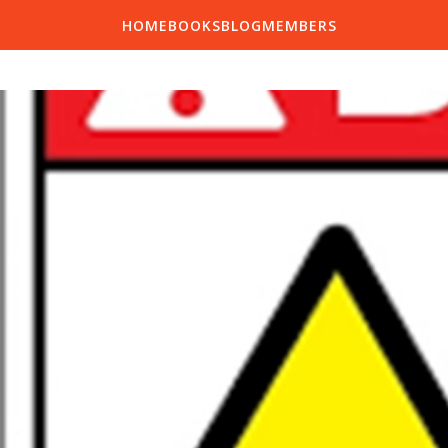
HOME
BOOKS
BLOG
MEMBERS