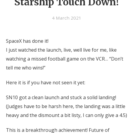
Starship Touch Down!
4 March 2021
SpaceX has done it!
I just watched the launch, live, well live for me, like
watching a missed football game on the VCR… “Don’t
tell me who wins!”
Here it is if you have not seen it yet:
SN10 got a clean launch and stuck a solid landing!
(Judges have to be harsh here, the landing was a little
heavy and the dismount a bit listy, I can only give a 4.5)
This is a breakthrough achievement! Future of