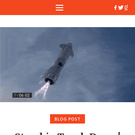
BLOG POST