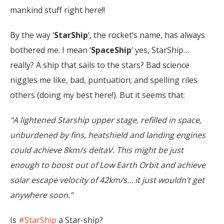
mankind stuff right here!!
By the way ‘
StarShip
‘, the rocket’s name, has always
bothered me. I mean ‘
SpaceShip
‘ yes, StarShip…
really? A ship that sails to the stars? Bad science
niggles me like, bad, puntuation; and spelling riles
others (doing my best here!). But it seems that:
“A lightened Starship upper stage, refilled in space,
unburdened by fins, heatshield and landing engines
could achieve 8km/s deltaV. This might be just
enough to boost out of Low Earth Orbit and achieve
solar escape velocity of 42km/s… it just wouldn’t get
anywhere soon.”
Is
#StarShip
a Star-ship?