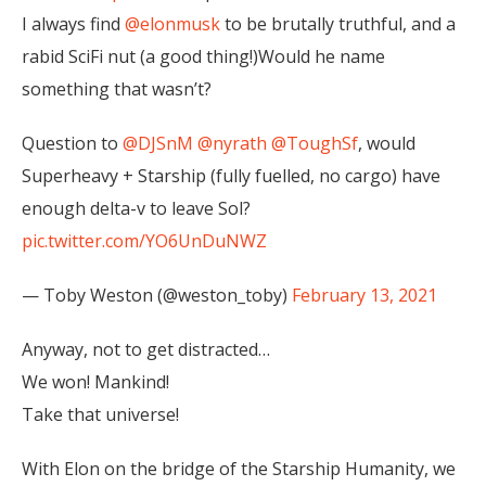
I always find
@elonmusk
to be brutally truthful, and a
rabid SciFi nut (a good thing!)Would he name
something that wasn’t?
Question to
@DJSnM
@nyrath
@ToughSf
, would
Superheavy + Starship (fully fuelled, no cargo) have
enough delta-v to leave Sol?
pic.twitter.com/YO6UnDuNWZ
— Toby Weston (@weston_toby)
February 13, 2021
Anyway, not to get distracted…
We won! Mankind!
Take that universe!
With Elon on the bridge of the Starship Humanity, we