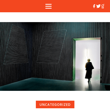
UNCATEGORIZED