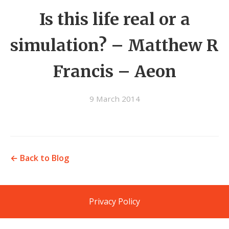
Is this life real or a
simulation? – Matthew R
Francis – Aeon
9 March 2014
← Back to Blog
Privacy Policy