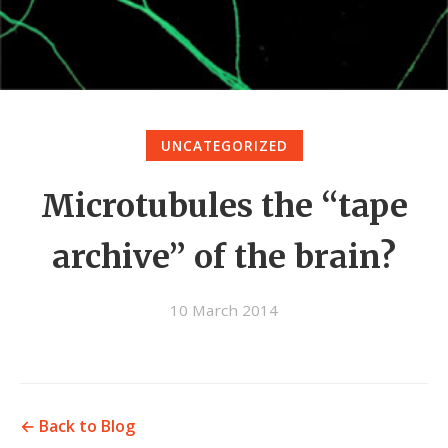
UNCATEGORIZED
Microtubules the “tape
archive” of the brain?
10 March 2014
← Back to Blog