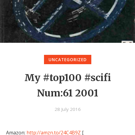
UNCATEGORIZED
My #top100 #scifi
Num:61 2001
28 July 2016
Amazon:
http://amzn.to/24C4B9Z
[