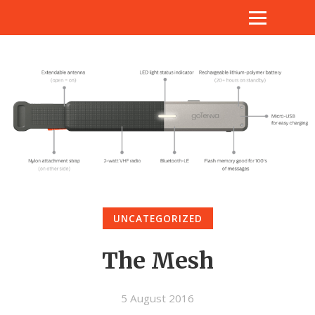
UNCATEGORIZED
The Mesh
5 August 2016