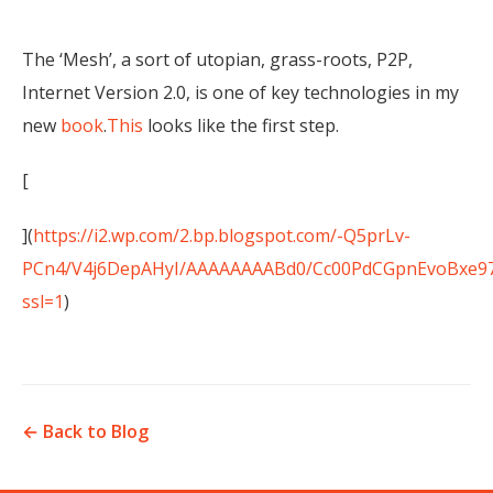
The ‘Mesh’, a sort of utopian, grass-roots, P2P,
Internet Version 2.0, is one of key technologies in my
new
book
.
This
looks like the first step.
[
](
https://i2.wp.com/2.bp.blogspot.com/-Q5prLv-
PCn4/V4j6DepAHyI/AAAAAAAABd0/Cc00PdCGpnEvoBxe97
ssl=1
)
← Back to Blog