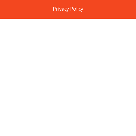
Privacy Policy