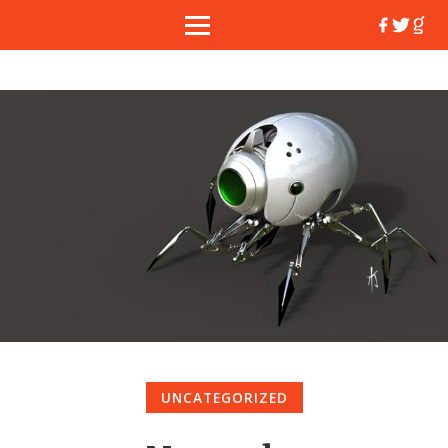
UNCATEGORIZED