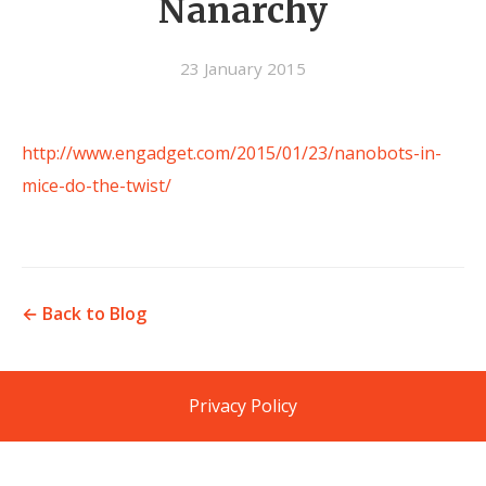
Nanarchy
23 January 2015
http://www.engadget.com/2015/01/23/nanobots-in-
mice-do-the-twist/
← Back to Blog
Privacy Policy