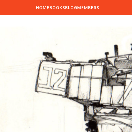
HOME
BOOKS
BLOG
MEMBERS