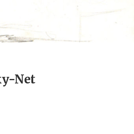
ky-Net