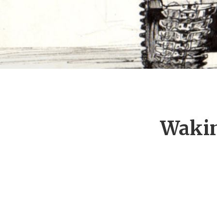
Wakin