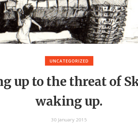
UNCATEGORIZED
g up to the threat of S
waking up.
30 January 2015