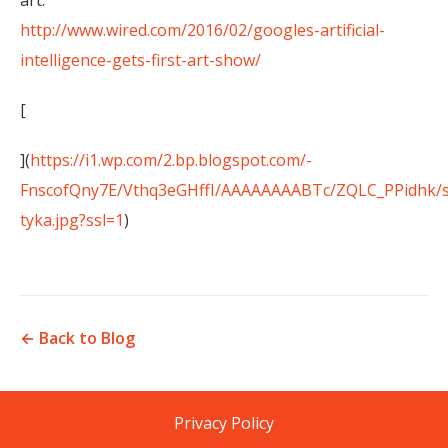
art:
http://www.wired.com/2016/02/googles-artificial-
intelligence-gets-first-art-show/
[
](
https://i1.wp.com/2.bp.blogspot.com/-
FnscofQny7E/Vthq3eGHffI/AAAAAAAABTc/ZQLC_PPidhk/s
tyka.jpg?ssl=1
)
← Back to Blog
Privacy Policy