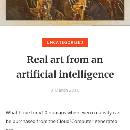
UNCATEGORIZED
Real art from an
artificial intelligence
3 March 2016
What hope for v1.0 humans when even creativity can
be purchased from the Cloud?Computer generated