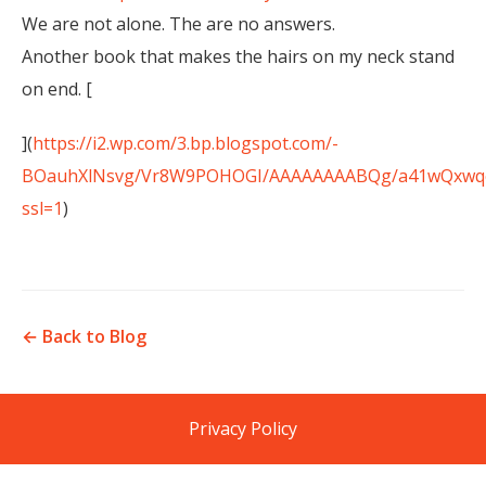
We are not alone. The are no answers.
Another book that makes the hairs on my neck stand
on end. [
](
https://i2.wp.com/3.bp.blogspot.com/-
BOauhXlNsvg/Vr8W9POHOGI/AAAAAAAABQg/a41wQxwqcr8
ssl=1
)
← Back to Blog
Privacy Policy