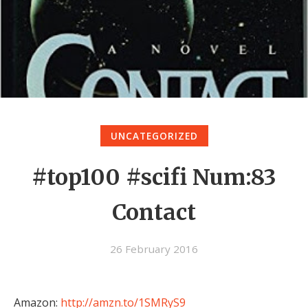
UNCATEGORIZED
#top100 #scifi Num:83
Contact
26 February 2016
Amazon:
http://amzn.to/1SMRyS9